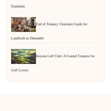
Essentials
End of Tenancy Clearance Guide for
Landlords in Dunstable
Knysna Golf Club: A Coastal Treasure for
Golf Lovers