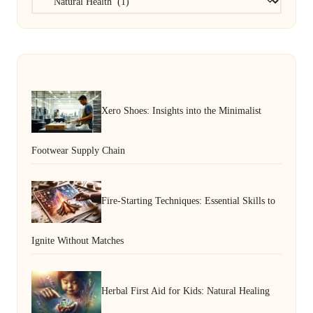
Xero Shoes: Insights into the Minimalist
Footwear Supply Chain
Fire-Starting Techniques: Essential Skills to
Ignite Without Matches
Herbal First Aid for Kids: Natural Healing