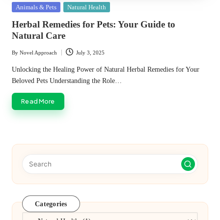
Posted
Animals & Pets
Natural Health
in
Herbal Remedies for Pets: Your Guide to
Natural Care
By
Novel Approach
July 3, 2025
Posted
by
Unlocking the Healing Power of Natural Herbal Remedies for Your
Beloved Pets Understanding the Role…
Read More
Categories
Categories