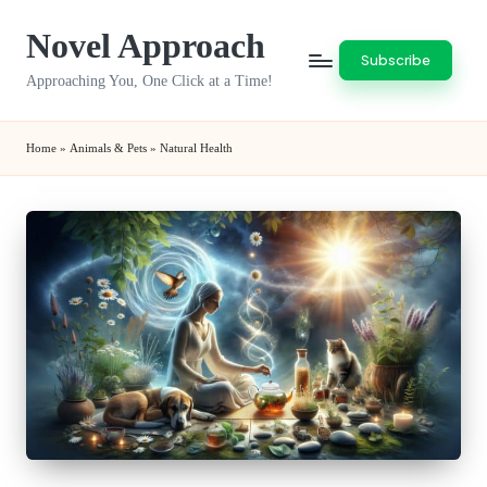
Novel Approach
Skip
Subscribe
to
Approaching You, One Click at a Time!
content
Home
»
Animals & Pets
»
Natural Health