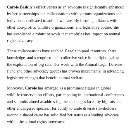
Carole Baskin
‘s effectiveness as an advocate is significantly enhanced
by her partnerships and collaborations with various organizations and
individuals dedicated to animal welfare. By forming alliances with
other non-profits, wildlife organizations, and legislative bodies, she
has established a robust network that amplifies her impact on animal
rights advocacy.
These collaborations have enabled
Carole
to pool resources, share
knowledge, and strengthen their collective voice in the fight against
the exploitation of big cats. Her work with the Animal Legal Defense
Fund and other advocacy groups has proven instrumental in advancing
legislative changes that benefit animal welfare.
Moreover,
Carole
has emerged as a prominent figure in global
wildlife conservation efforts, participating in international conferences
and summits aimed at addressing the challenges faced by big cats and
other endangered species. Her ability to unite diverse stakeholders
around a shared cause has solidified her status as a leading advocate
within the animal rights movement.