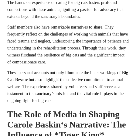
The hands-on experience of caring for big cats fosters profound
connections with these animals, igniting a passion for advocacy that
extends beyond the sanctuary’s boundaries.
Staff members also have remarkable narratives to share. They
frequently reflect on the challenges of working with animals that have
faced trauma and neglect, underscoring the importance of patience and
understanding in the rehabilitation process. Through their work, they
witness firsthand the resilience of big cats and the significant impact
of compassionate care.
These personal accounts not only illuminate the inner workings of
Big
Cat Rescue
but also highlight the collective commitment to animal
welfare. The experiences shared by volunteers and staff serve as a
testament to the sanctuary’s mission and the vital role it plays in the
ongoing fight for big cats.
The Role of Media in Shaping
Carole Baskin
‘s Narrative: The
Influence of
*Tiger King*