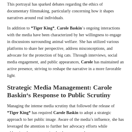
This portrayal has sparked debates regarding the ethics of
documentary filmmaking, particularly concerning how it shapes
narratives around real individuals.
In addition to
*Tiger King*
,
Carole Baskin
‘s ongoing interactions
with the media have been characterized by her willingness to engage
in discussions surrounding animal welfare. She has utilized various
platforms to share her perspective, address misconceptions, and
advocate for the protection of big cats. Through interviews, social
media engagement, and public appearances,
Carole
has maintained an
active presence, striving to reshape the narrative in a more favorable
light.
Strategic Media Management:
Carole
Baskin
‘s Response to Public Scrutiny
Managing the intense media scrutiny that followed the release of
*Tiger King*
has required
Carole Baskin
to adopt a strategic
approach to her public image. Aware of the media’s influence, she has
leveraged the attention to further her advocacy efforts while