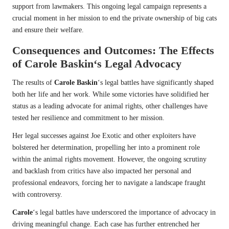
support from lawmakers. This ongoing legal campaign represents a
crucial moment in her mission to end the private ownership of big cats
and ensure their welfare.
Consequences and Outcomes: The Effects
of
Carole Baskin
‘s Legal Advocacy
The results of
Carole Baskin
‘s legal battles have significantly shaped
both her life and her work. While some victories have solidified her
status as a leading advocate for animal rights, other challenges have
tested her resilience and commitment to her mission.
Her legal successes against Joe Exotic and other exploiters have
bolstered her determination, propelling her into a prominent role
within the animal rights movement. However, the ongoing scrutiny
and backlash from critics have also impacted her personal and
professional endeavors, forcing her to navigate a landscape fraught
with controversy.
Carole
‘s legal battles have underscored the importance of advocacy in
driving meaningful change. Each case has further entrenched her