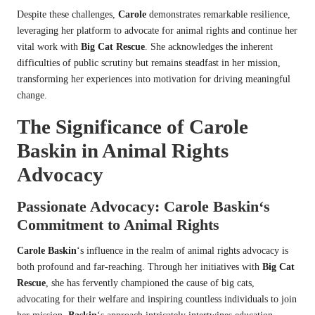
Despite these challenges,
Carole
demonstrates remarkable resilience,
leveraging her platform to advocate for animal rights and continue her
vital work with
Big Cat Rescue
. She acknowledges the inherent
difficulties of public scrutiny but remains steadfast in her mission,
transforming her experiences into motivation for driving meaningful
change.
The Significance of
Carole
Baskin
in Animal Rights
Advocacy
Passionate Advocacy:
Carole Baskin
‘s
Commitment to Animal Rights
Carole Baskin
‘s influence in the realm of animal rights advocacy is
both profound and far-reaching. Through her initiatives with
Big Cat
Rescue
, she has fervently championed the cause of big cats,
advocating for their welfare and inspiring countless individuals to join