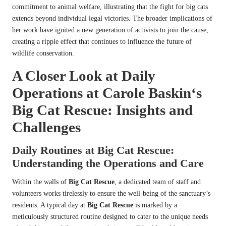
commitment to animal welfare, illustrating that the fight for big cats
extends beyond individual legal victories. The broader implications of
her work have ignited a new generation of activists to join the cause,
creating a ripple effect that continues to influence the future of
wildlife conservation.
A Closer Look at Daily
Operations at
Carole Baskin
‘s
Big Cat Rescue
: Insights and
Challenges
Daily Routines at
Big Cat Rescue
:
Understanding the Operations and Care
Within the walls of
Big Cat Rescue
, a dedicated team of staff and
volunteers works tirelessly to ensure the well-being of the sanctuary’s
residents. A typical day at
Big Cat Rescue
is marked by a
meticulously structured routine designed to cater to the unique needs