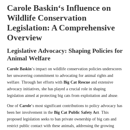
Carole Baskin
‘s Influence on
Wildlife Conservation
Legislation: A Comprehensive
Overview
Legislative Advocacy: Shaping Policies for
Animal Welfare
Carole Baskin
‘s impact on wildlife conservation policies underscores
her unwavering commitment to advocating for animal rights and
welfare. Through her efforts with
Big Cat Rescue
and extensive
advocacy initiatives, she has played a crucial role in shaping
legislation aimed at protecting big cats from exploitation and abuse.
One of
Carole
‘s most significant contributions to policy advocacy has
been her involvement in the
Big Cat Public Safety Act
. This
proposed legislation seeks to ban private ownership of big cats and
restrict public contact with these animals, addressing the growing