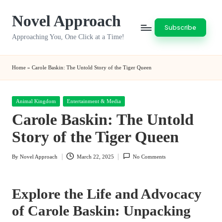
Novel Approach
Skip
Subscribe
to
Approaching You, One Click at a Time!
content
Home
»
Carole Baskin: The Untold Story of the Tiger Queen
Posted
Animal Kingdom
Entertainment & Media
in
Carole Baskin: The Untold
Story of the Tiger Queen
By
Novel Approach
March 22, 2025
No Comments
Posted
by
Explore the Life and Advocacy
of Carole Baskin
: Unpacking