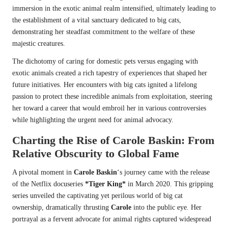
immersion in the exotic animal realm intensified, ultimately leading to
the establishment of a vital sanctuary dedicated to big cats,
demonstrating her steadfast commitment to the welfare of these
majestic creatures.
The dichotomy of caring for domestic pets versus engaging with
exotic animals created a rich tapestry of experiences that shaped her
future initiatives. Her encounters with big cats ignited a lifelong
passion to protect these incredible animals from exploitation, steering
her toward a career that would embroil her in various controversies
while highlighting the urgent need for animal advocacy.
Charting the Rise of
Carole Baskin
: From
Relative Obscurity to Global Fame
A pivotal moment in
Carole Baskin
‘s journey came with the release
of the Netflix docuseries
*Tiger King*
in March 2020. This gripping
series unveiled the captivating yet perilous world of big cat
ownership, dramatically thrusting
Carole
into the public eye. Her
portrayal as a fervent advocate for animal rights captured widespread