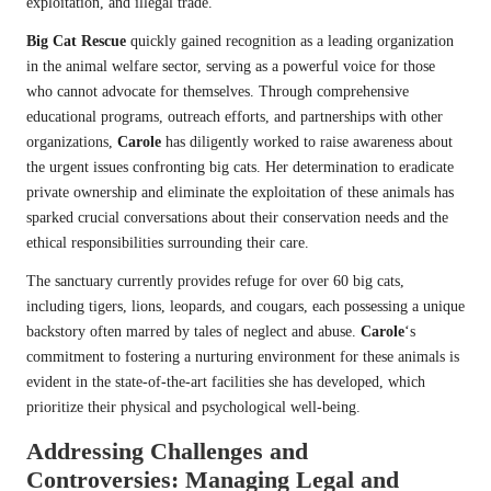
exploitation, and illegal trade.
Big Cat Rescue
quickly gained recognition as a leading organization
in the animal welfare sector, serving as a powerful voice for those
who cannot advocate for themselves. Through comprehensive
educational programs, outreach efforts, and partnerships with other
organizations,
Carole
has diligently worked to raise awareness about
the urgent issues confronting big cats. Her determination to eradicate
private ownership and eliminate the exploitation of these animals has
sparked crucial conversations about their conservation needs and the
ethical responsibilities surrounding their care.
The sanctuary currently provides refuge for over 60 big cats,
including tigers, lions, leopards, and cougars, each possessing a unique
backstory often marred by tales of neglect and abuse.
Carole
‘s
commitment to fostering a nurturing environment for these animals is
evident in the state-of-the-art facilities she has developed, which
prioritize their physical and psychological well-being.
Addressing Challenges and
Controversies: Managing Legal and