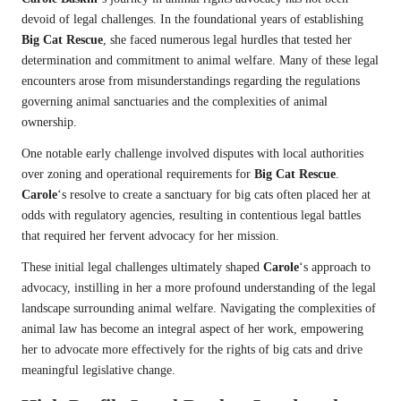
devoid of legal challenges. In the foundational years of establishing
Big Cat Rescue
, she faced numerous legal hurdles that tested her
determination and commitment to animal welfare. Many of these legal
encounters arose from misunderstandings regarding the regulations
governing animal sanctuaries and the complexities of animal
ownership.
One notable early challenge involved disputes with local authorities
over zoning and operational requirements for
Big Cat Rescue
.
Carole
‘s resolve to create a sanctuary for big cats often placed her at
odds with regulatory agencies, resulting in contentious legal battles
that required her fervent advocacy for her mission.
These initial legal challenges ultimately shaped
Carole
‘s approach to
advocacy, instilling in her a more profound understanding of the legal
landscape surrounding animal welfare. Navigating the complexities of
animal law has become an integral aspect of her work, empowering
her to advocate more effectively for the rights of big cats and drive
meaningful legislative change.