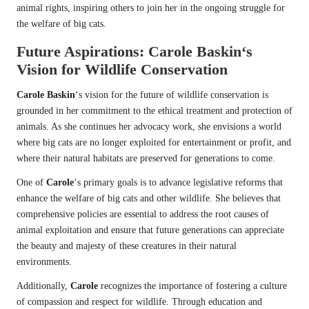
animal rights, inspiring others to join her in the ongoing struggle for
the welfare of big cats.
Future Aspirations:
Carole Baskin
‘s
Vision for Wildlife Conservation
Carole Baskin
‘s vision for the future of wildlife conservation is
grounded in her commitment to the ethical treatment and protection of
animals. As she continues her advocacy work, she envisions a world
where big cats are no longer exploited for entertainment or profit, and
where their natural habitats are preserved for generations to come.
One of
Carole
‘s primary goals is to advance legislative reforms that
enhance the welfare of big cats and other wildlife. She believes that
comprehensive policies are essential to address the root causes of
animal exploitation and ensure that future generations can appreciate
the beauty and majesty of these creatures in their natural
environments.
Additionally,
Carole
recognizes the importance of fostering a culture
of compassion and respect for wildlife. Through education and