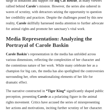
surge in donations and support for
Big Cat Rescue
, as many viewers
rallied behind
Carole
‘s mission. However, the series also ushered in
waves of scrutiny, with detractors seizing the opportunity to question
her credibility and practices. Despite the challenges posed by this new
reality,
Carole
skillfully harnessed media attention to further advocate
for animal rights and promote her sanctuary’s vital work.
Media Representation: Analyzing the
Portrayal of
Carole Baskin
Carole Baskin
‘s representation in the media has unfolded across
various dimensions, reflecting the complexities of her character and
the contentious nature of her work. While many celebrate her as a
champion for big cats, the media has also spotlighted the controversies
surrounding her, often sensationalizing elements of her life for
dramatic effect.
The narrative constructed in
*Tiger King*
significantly shaped public
perception, presenting
Carole
as a polarizing figure in the animal
rights movement. Critics have accused the series of misrepresenting
her actions and motivations, inciting further scrutiny of her character.