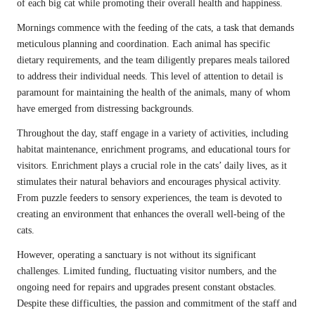
of each big cat while promoting their overall health and happiness.
Mornings commence with the feeding of the cats, a task that demands
meticulous planning and coordination. Each animal has specific
dietary requirements, and the team diligently prepares meals tailored
to address their individual needs. This level of attention to detail is
paramount for maintaining the health of the animals, many of whom
have emerged from distressing backgrounds.
Throughout the day, staff engage in a variety of activities, including
habitat maintenance, enrichment programs, and educational tours for
visitors. Enrichment plays a crucial role in the cats’ daily lives, as it
stimulates their natural behaviors and encourages physical activity.
From puzzle feeders to sensory experiences, the team is devoted to
creating an environment that enhances the overall well-being of the
cats.
However, operating a sanctuary is not without its significant
challenges. Limited funding, fluctuating visitor numbers, and the
ongoing need for repairs and upgrades present constant obstacles.
Despite these difficulties, the passion and commitment of the staff and