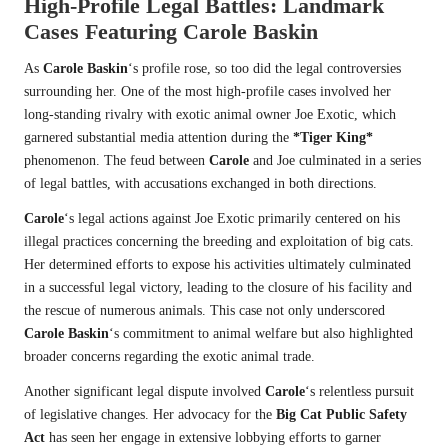
High-Profile Legal Battles: Landmark
Cases Featuring
Carole Baskin
As
Carole Baskin
‘s profile rose, so too did the legal controversies
surrounding her. One of the most high-profile cases involved her
long-standing rivalry with exotic animal owner Joe Exotic, which
garnered substantial media attention during the
*Tiger King*
phenomenon. The feud between
Carole
and Joe culminated in a series
of legal battles, with accusations exchanged in both directions.
Carole
‘s legal actions against Joe Exotic primarily centered on his
illegal practices concerning the breeding and exploitation of big cats.
Her determined efforts to expose his activities ultimately culminated
in a successful legal victory, leading to the closure of his facility and
the rescue of numerous animals. This case not only underscored
Carole Baskin
‘s commitment to animal welfare but also highlighted
broader concerns regarding the exotic animal trade.
Another significant legal dispute involved
Carole
‘s relentless pursuit
of legislative changes. Her advocacy for the
Big Cat Public Safety
Act
has seen her engage in extensive lobbying efforts to garner