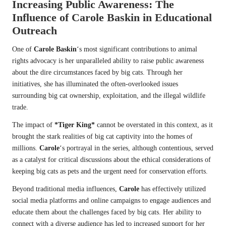
Increasing Public Awareness: The
Influence of
Carole Baskin
in Educational
Outreach
One of
Carole Baskin
‘s most significant contributions to animal
rights advocacy is her unparalleled ability to raise public awareness
about the dire circumstances faced by big cats. Through her
initiatives, she has illuminated the often-overlooked issues
surrounding big cat ownership, exploitation, and the illegal wildlife
trade.
The impact of
*Tiger King*
cannot be overstated in this context, as it
brought the stark realities of big cat captivity into the homes of
millions.
Carole
‘s portrayal in the series, although contentious, served
as a catalyst for critical discussions about the ethical considerations of
keeping big cats as pets and the urgent need for conservation efforts.
Beyond traditional media influences,
Carole
has effectively utilized
social media platforms and online campaigns to engage audiences and
educate them about the challenges faced by big cats. Her ability to
connect with a diverse audience has led to increased support for her