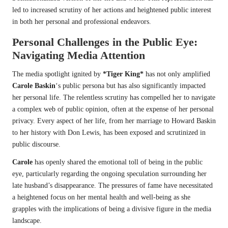
led to increased scrutiny of her actions and heightened public interest
in both her personal and professional endeavors.
Personal Challenges in the Public Eye:
Navigating Media Attention
The media spotlight ignited by
*Tiger King*
has not only amplified
Carole Baskin
‘s public persona but has also significantly impacted
her personal life. The relentless scrutiny has compelled her to navigate
a complex web of public opinion, often at the expense of her personal
privacy. Every aspect of her life, from her marriage to Howard Baskin
to her history with Don Lewis, has been exposed and scrutinized in
public discourse.
Carole
has openly shared the emotional toll of being in the public
eye, particularly regarding the ongoing speculation surrounding her
late husband’s disappearance. The pressures of fame have necessitated
a heightened focus on her mental health and well-being as she
grapples with the implications of being a divisive figure in the media
landscape.