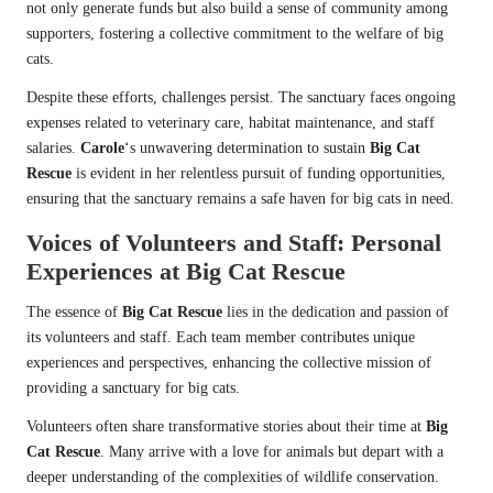
not only generate funds but also build a sense of community among
supporters, fostering a collective commitment to the welfare of big
cats.
Despite these efforts, challenges persist. The sanctuary faces ongoing
expenses related to veterinary care, habitat maintenance, and staff
salaries.
Carole
‘s unwavering determination to sustain
Big Cat
Rescue
is evident in her relentless pursuit of funding opportunities,
ensuring that the sanctuary remains a safe haven for big cats in need.
Voices of Volunteers and Staff: Personal
Experiences at
Big Cat Rescue
The essence of
Big Cat Rescue
lies in the dedication and passion of
its volunteers and staff. Each team member contributes unique
experiences and perspectives, enhancing the collective mission of
providing a sanctuary for big cats.
Volunteers often share transformative stories about their time at
Big
Cat Rescue
. Many arrive with a love for animals but depart with a
deeper understanding of the complexities of wildlife conservation.