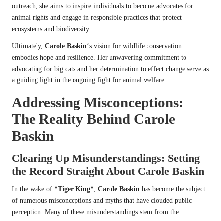
outreach, she aims to inspire individuals to become advocates for
animal rights and engage in responsible practices that protect
ecosystems and biodiversity.
Ultimately,
Carole Baskin
‘s vision for wildlife conservation
embodies hope and resilience. Her unwavering commitment to
advocating for big cats and her determination to effect change serve as
a guiding light in the ongoing fight for animal welfare.
Addressing Misconceptions:
The Reality Behind
Carole
Baskin
Clearing Up Misunderstandings: Setting
the Record Straight About
Carole Baskin
In the wake of
*Tiger King*
,
Carole Baskin
has become the subject
of numerous misconceptions and myths that have clouded public
perception. Many of these misunderstandings stem from the