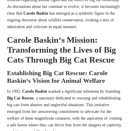
As discussions about her continue to evolve, it becomes increasingly
clear that
Carole Baskin
has emerged as a symbolic figure in the
ongoing discourse about wildlife conservation, evoking a mix of
admiration and criticism in equal measure.
Carole Baskin
‘s Mission:
Transforming the Lives of Big
Cats Through
Big Cat Rescue
Establishing
Big Cat Rescue
:
Carole
Baskin
‘s Vision for Animal Welfare
In 1992,
Carole Baskin
marked a significant milestone by founding
Big Cat Rescue
, a sanctuary dedicated to rescuing and rehabilitating
big cats from abusive and neglectful situations. This initiative
emerged from her unwavering commitment to advocate for the
welfare of these magnificent creatures, with the aspiration of creating
a safe haven where they can thrive free from the dangers of captivity,