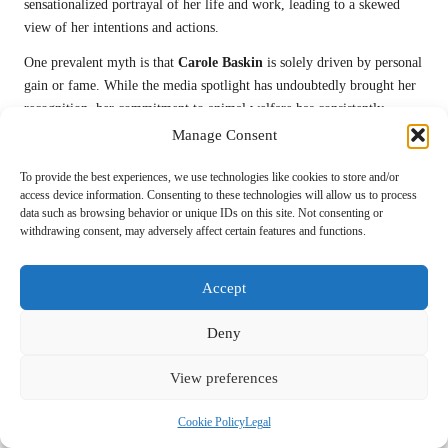
sensationalized portrayal of her life and work, leading to a skewed
view of her intentions and actions.
One prevalent myth is that
Carole Baskin
is solely driven by personal
gain or fame. While the media spotlight has undoubtedly brought her
recognition, her commitment to animal welfare has consistently
remained at the forefront of her advocacy.
Carole
has devoted her life
Manage Consent
to rescuing big cats and raising awareness about their plight, a passion
To provide the best experiences, we use technologies like cookies to store and/or
that transcends personal ambition.
access device information. Consenting to these technologies will allow us to process
Another misconception relates to the practices at
Big Cat Rescue
.
data such as browsing behavior or unique IDs on this site. Not consenting or
withdrawing consent, may adversely affect certain features and functions.
Critics have accused
Carole
of hypocrisy, suggesting that her
sanctuary operates in ways that contradict her advocacy for animal
rights. In reality,
Carole
and her team strive to uphold the highest
Accept
standards of care for the animals in their custody, prioritizing their
well-being and rehabilitation.
Deny
Carole Baskin
has actively confronted these misconceptions through
View preferences
public statements and media engagements, seeking to provide clarity
about her work and motivations. By addressing these myths directly,
Cookie Policy
Legal
she aims to foster a more accurate understanding of her mission and