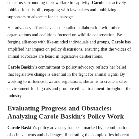
concerns surrounding their welfare in captivity.
Carole
has actively
lobbied for this bill, engaging with lawmakers and mobilizing
supporters to advocate for its passage.
Her advocacy efforts have also entailed collaboration with other
organizations and coalitions focused on wildlife conservation. By
forging alliances with like-minded individuals and groups,
Carole
has
amplified her impact on policy discussions, ensuring that the voices of
animal advocates are heard in legislative deliberations.
Carole Baskin
‘s commitment to policy advocacy reflects her belief
that legislative change is essential in the fight for animal rights. By
working to influence laws and regulations, she aims to create a safer
environment for big cats and promote ethical treatment throughout the
industry.
Evaluating Progress and Obstacles:
Analyzing
Carole Baskin
‘s Policy Work
Carole Baskin
‘s policy advocacy has been marked by a combination
of achievements and challenges, illustrating the complexities inherent