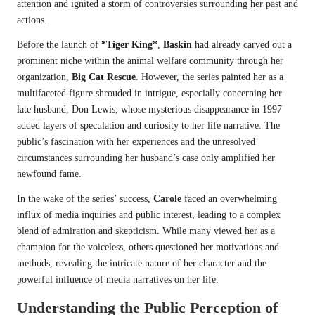
attention and ignited a storm of controversies surrounding her past and
actions.
Before the launch of
*Tiger King*
,
Baskin
had already carved out a
prominent niche within the animal welfare community through her
organization,
Big Cat Rescue
. However, the series painted her as a
multifaceted figure shrouded in intrigue, especially concerning her
late husband, Don Lewis, whose mysterious disappearance in 1997
added layers of speculation and curiosity to her life narrative. The
public’s fascination with her experiences and the unresolved
circumstances surrounding her husband’s case only amplified her
newfound fame.
In the wake of the series’ success,
Carole
faced an overwhelming
influx of media inquiries and public interest, leading to a complex
blend of admiration and skepticism. While many viewed her as a
champion for the voiceless, others questioned her motivations and
methods, revealing the intricate nature of her character and the
powerful influence of media narratives on her life.
Understanding the Public Perception of