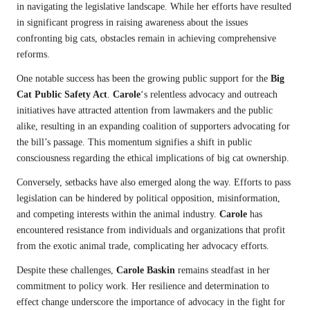
in navigating the legislative landscape. While her efforts have resulted
in significant progress in raising awareness about the issues
confronting big cats, obstacles remain in achieving comprehensive
reforms.
One notable success has been the growing public support for the
Big
Cat Public Safety Act
.
Carole
‘s relentless advocacy and outreach
initiatives have attracted attention from lawmakers and the public
alike, resulting in an expanding coalition of supporters advocating for
the bill’s passage. This momentum signifies a shift in public
consciousness regarding the ethical implications of big cat ownership.
Conversely, setbacks have also emerged along the way. Efforts to pass
legislation can be hindered by political opposition, misinformation,
and competing interests within the animal industry.
Carole
has
encountered resistance from individuals and organizations that profit
from the exotic animal trade, complicating her advocacy efforts.
Despite these challenges,
Carole Baskin
remains steadfast in her
commitment to policy work. Her resilience and determination to
effect change underscore the importance of advocacy in the fight for