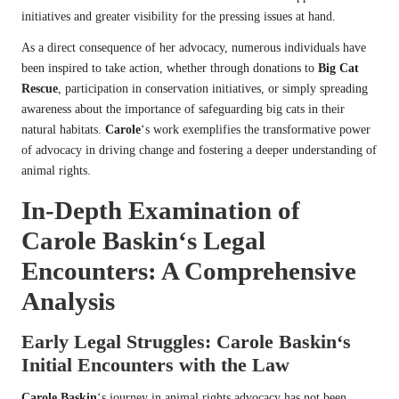
initiatives and greater visibility for the pressing issues at hand.
As a direct consequence of her advocacy, numerous individuals have
been inspired to take action, whether through donations to
Big Cat
Rescue
, participation in conservation initiatives, or simply spreading
awareness about the importance of safeguarding big cats in their
natural habitats.
Carole
‘s work exemplifies the transformative power
of advocacy in driving change and fostering a deeper understanding of
animal rights.
In-Depth Examination of
Carole Baskin
‘s Legal
Encounters: A Comprehensive
Analysis
Early Legal Struggles:
Carole Baskin
‘s
Initial Encounters with the Law
Carole Baskin
‘s journey in animal rights advocacy has not been