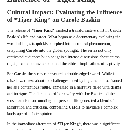
Cultural Impact: Evaluating the Influence
of
*Tiger King*
on
Carole Baskin
The release of
*Tiger King*
marked a transformative shift in
Carole
Baskin
‘s life and career. What began as a documentary exploring the
world of big cats quickly morphed into a cultural phenomenon,
catapulting
Carole
into the global spotlight. The series not only
captivated audiences but also ignited intense discussions about animal
rights, exotic pet ownership, and the ethical implications of captivity.
For
Carole
, the series represented a double-edged sword. While it
raised awareness about the challenges faced by big cats, it also framed
her as a contentious figure, enmeshed in a narrative filled with drama
and intrigue. The depiction of her rivalry with Joe Exotic and the
sensationalism surrounding her personal life generated a blend of
admiration and criticism, compelling
Carole
to navigate a complex
landscape of public opinion.
In the immediate aftermath of
*Tiger King*
, there was a significant