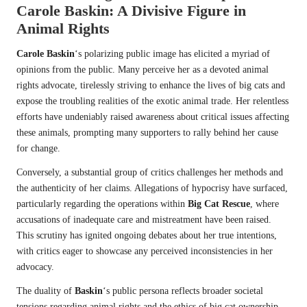
Carole Baskin
: A Divisive Figure in
Animal Rights
Carole Baskin
‘s polarizing public image has elicited a myriad of
opinions from the public. Many perceive her as a devoted animal
rights advocate, tirelessly striving to enhance the lives of big cats and
expose the troubling realities of the exotic animal trade. Her relentless
efforts have undeniably raised awareness about critical issues affecting
these animals, prompting many supporters to rally behind her cause
for change.
Conversely, a substantial group of critics challenges her methods and
the authenticity of her claims. Allegations of hypocrisy have surfaced,
particularly regarding the operations within
Big Cat Rescue
, where
accusations of inadequate care and mistreatment have been raised.
This scrutiny has ignited ongoing debates about her true intentions,
with critics eager to showcase any perceived inconsistencies in her
advocacy.
The duality of
Baskin
‘s public persona reflects broader societal
tensions regarding animal rights and the ethics of big cat ownership.