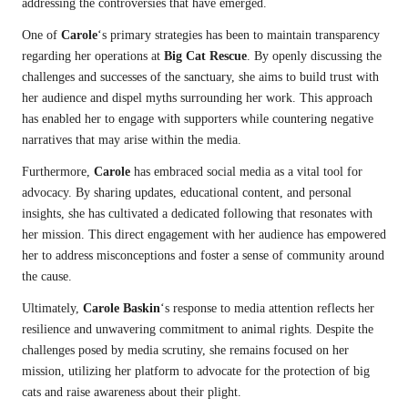
addressing the controversies that have emerged.
One of
Carole
‘s primary strategies has been to maintain transparency
regarding her operations at
Big Cat Rescue
. By openly discussing the
challenges and successes of the sanctuary, she aims to build trust with
her audience and dispel myths surrounding her work. This approach
has enabled her to engage with supporters while countering negative
narratives that may arise within the media.
Furthermore,
Carole
has embraced social media as a vital tool for
advocacy. By sharing updates, educational content, and personal
insights, she has cultivated a dedicated following that resonates with
her mission. This direct engagement with her audience has empowered
her to address misconceptions and foster a sense of community around
the cause.
Ultimately,
Carole Baskin
‘s response to media attention reflects her
resilience and unwavering commitment to animal rights. Despite the
challenges posed by media scrutiny, she remains focused on her
mission, utilizing her platform to advocate for the protection of big
cats and raise awareness about their plight.