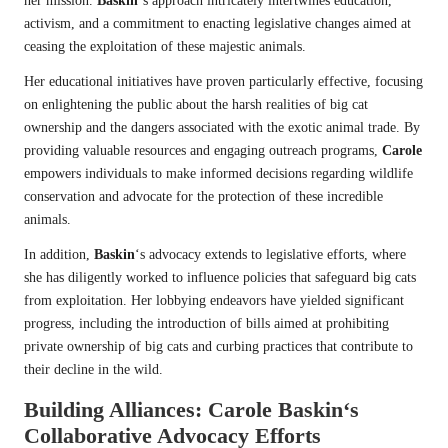
her mission.
Baskin
‘s approach intricately intertwines education,
activism, and a commitment to enacting legislative changes aimed at
ceasing the exploitation of these majestic animals.
Her educational initiatives have proven particularly effective, focusing
on enlightening the public about the harsh realities of big cat
ownership and the dangers associated with the exotic animal trade. By
providing valuable resources and engaging outreach programs,
Carole
empowers individuals to make informed decisions regarding wildlife
conservation and advocate for the protection of these incredible
animals.
In addition,
Baskin
‘s advocacy extends to legislative efforts, where
she has diligently worked to influence policies that safeguard big cats
from exploitation. Her lobbying endeavors have yielded significant
progress, including the introduction of bills aimed at prohibiting
private ownership of big cats and curbing practices that contribute to
their decline in the wild.
Building Alliances:
Carole Baskin
‘s
Collaborative Advocacy Efforts