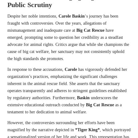
Public Scrutiny
Despite her noble intentions,
Carole Baskin
‘s journey has been
fraught with controversies. Over the years, allegations of
mismanagement and inadequate care at
Big Cat Rescue
have
emerged, prompting some to question her credibility as a steadfast
advocate for animal rights. Critics argue that while she champions the
cause of big cat welfare, her sanctuary may not consistently uphold
the high standards she promotes.
In response to these accusations,
Carole
has vigorously defended her
organization’s practices, emphasizing the significant challenges
inherent in the animal rescue field. She asserts that the sanctuary
operates transparently and adheres to stringent guidelines established
by regulatory authorities. Furthermore,
Baskin
underscores the
extensive educational outreach conducted by
Big Cat Rescue
as a
testament to her dedication to animal welfare.
However, the controversies surrounding her efforts have been
magnified by the narrative depicted in
*Tiger King*
, which portrayed
a sensationalized version of her life and work. This representation has