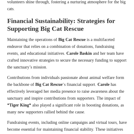
volunteers shine through, fostering a nurturing atmosphere for the big
cats.
Financial Sustainability: Strategies for
Supporting
Big Cat Rescue
Maintaining the operations of
Big Cat Rescue
is a multifaceted
endeavor that relies on a combination of donations, fundraising
events, and educational initiatives.
Carole Baskin
and her team have
crafted innovative strategies to secure the necessary funding to support
the sanctuary’s mission.
Contributions from individuals passionate about animal welfare form
the backbone of
Big Cat Rescue
‘s financial support.
Carole
has
effectively leveraged her media presence to raise awareness about the
sanctuary and inspire contributions from supporters. The impact of
*Tiger King*
also played a significant role in boosting donations, as
many new supporters rallied behind the cause.
Fundraising events, including online campaigns and virtual tours, have
become essential for maintaining financial stability. These initiatives