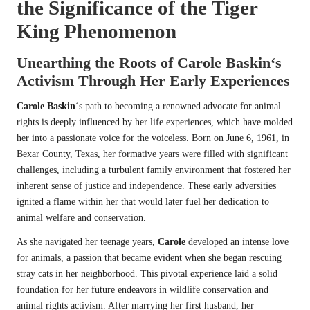
the Significance of the
Tiger
King
Phenomenon
Unearthing the Roots of
Carole Baskin
‘s
Activism Through Her Early Experiences
Carole Baskin
‘s path to becoming a renowned advocate for animal
rights is deeply influenced by her life experiences, which have molded
her into a passionate voice for the voiceless. Born on June 6, 1961, in
Bexar County, Texas, her formative years were filled with significant
challenges, including a turbulent family environment that fostered her
inherent sense of justice and independence. These early adversities
ignited a flame within her that would later fuel her dedication to
animal welfare and conservation.
As she navigated her teenage years,
Carole
developed an intense love
for animals, a passion that became evident when she began rescuing
stray cats in her neighborhood. This pivotal experience laid a solid
foundation for her future endeavors in wildlife conservation and
animal rights activism. After marrying her first husband, her