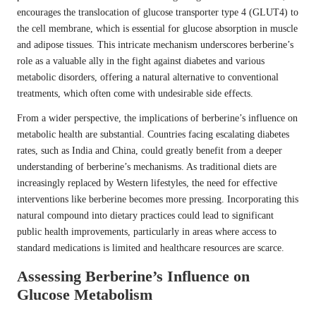
encourages the translocation of glucose transporter type 4 (GLUT4) to
the cell membrane, which is essential for glucose absorption in muscle
and adipose tissues. This intricate mechanism underscores berberine’s
role as a valuable ally in the fight against diabetes and various
metabolic disorders, offering a natural alternative to conventional
treatments, which often come with undesirable side effects.
From a wider perspective, the implications of berberine’s influence on
metabolic health are substantial. Countries facing escalating diabetes
rates, such as India and China, could greatly benefit from a deeper
understanding of berberine’s mechanisms. As traditional diets are
increasingly replaced by Western lifestyles, the need for effective
interventions like berberine becomes more pressing. Incorporating this
natural compound into dietary practices could lead to significant
public health improvements, particularly in areas where access to
standard medications is limited and healthcare resources are scarce.
Assessing Berberine’s Influence on
Glucose Metabolism