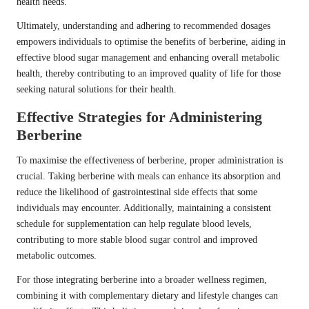
health needs.
Ultimately, understanding and adhering to recommended dosages
empowers individuals to optimise the benefits of berberine, aiding in
effective blood sugar management and enhancing overall metabolic
health, thereby contributing to an improved quality of life for those
seeking natural solutions for their health.
Effective Strategies for Administering
Berberine
To maximise the effectiveness of berberine, proper administration is
crucial. Taking berberine with meals can enhance its absorption and
reduce the likelihood of gastrointestinal side effects that some
individuals may encounter. Additionally, maintaining a consistent
schedule for supplementation can help regulate blood levels,
contributing to more stable blood sugar control and improved
metabolic outcomes.
For those integrating berberine into a broader wellness regimen,
combining it with complementary dietary and lifestyle changes can