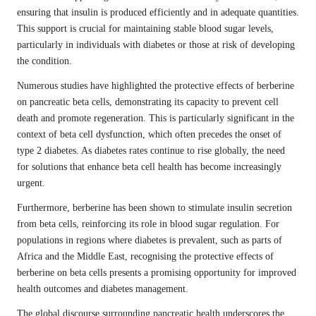
ensuring that insulin is produced efficiently and in adequate quantities.
This support is crucial for maintaining stable blood sugar levels,
particularly in individuals with diabetes or those at risk of developing
the condition.
Numerous studies have highlighted the protective effects of berberine
on pancreatic beta cells, demonstrating its capacity to prevent cell
death and promote regeneration. This is particularly significant in the
context of beta cell dysfunction, which often precedes the onset of
type 2 diabetes. As diabetes rates continue to rise globally, the need
for solutions that enhance beta cell health has become increasingly
urgent.
Furthermore, berberine has been shown to stimulate insulin secretion
from beta cells, reinforcing its role in blood sugar regulation. For
populations in regions where diabetes is prevalent, such as parts of
Africa and the Middle East, recognising the protective effects of
berberine on beta cells presents a promising opportunity for improved
health outcomes and diabetes management.
The global discourse surrounding pancreatic health underscores the