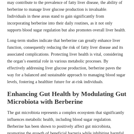
may contribute to the prevalence of fatty liver disease, the ability of
berberine to manage liver glucose production is invaluable.
Individuals in these areas stand to gain significantly from
incorporating berberine into their daily routines, as it not only
supports blood sugar regulation but also promotes overall liver health.
Long-term studies indicate that berberine can greatly enhance liver
function, consequently reducing the risk of fatty liver disease and its
associated complications. Protecting liver health is vital, considering
the organ’s essential role in various metabolic processes. By
effectively addressing liver glucose production, berberine paves the
way for a balanced and sustainable approach to managing blood sugar
levels, fostering a healthier future for at-risk individuals.
Enhancing Gut Health by Modulating Gut
Microbiota with Berberine
The gut microbiota represents a complex ecosystem that significantly
influences metabolic health, including blood sugar regulation.
Berberine has been shown to positively affect gut microbiota,
promoting the growth of beneficial bacteria while inhibiting harmful