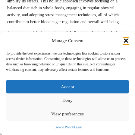
amplify its effects. This holistic approach involves focusing on a
balanced diet rich in whole foods, engaging in regular physical
activity, and adopting stress management techniques, all of which
contribute to better blood sugar regulation and overall well-being.
As awareness of berberine grows globally, supporting individuals in
incorporating it into their health routines will be fundamental.
Manage Consent
Providing education on proper usage, potential side effects, and
complementary lifestyle changes can empower individuals to take
To provide the best experiences, we use technologies like cookies to store and/or
access device information. Consenting to these technologies will allow us to process
charge of their health and leverage the full benefits of berberine in
data such as browsing behavior or unique IDs on this site. Not consenting or
managing blood sugar effectively and sustainably.
withdrawing consent, may adversely affect certain features and functions.
Frequently Asked Questions
Accept
Regarding Berberine
Deny
What is berberine?
View preferences
Berberine is a natural compound derived from various plants, known
for its potential health benefits, particularly in regulating blood sugar
Cookie Policy
Legal
levels and enhancing overall metabolic health.