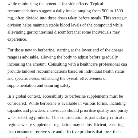
while minimising the potential for side effects. Typical
recommendations suggest a daily intake ranging from 500 to 1500
mg, often divided into three doses taken before meals. This strategic
division helps maintain stable blood levels of the compound while
alleviating gastrointestinal discomfort that some individuals may
experience.
For those new to berberine, starting at the lower end of the dosage
range is advisable, allowing the body to adjust before gradually
increasing the amount. Consulting with a healthcare professional can
provide tailored recommendations based on individual health status
and specific needs, enhancing the overall effectiveness of
supplementation and ensuring safety.
In a global context, accessibility to berberine supplements must be
considered. While berberine is available in various forms, including
capsules and powders, individuals should prioritise quality and purity
when selecting products. This consideration is particularly critical in
regions where supplement regulation may be insufficient, ensuring
that consumers receive safe and effective products that meet their