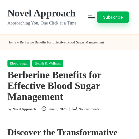
Novel Approach
Skip
Subscribe
to
Approaching You, One Click at a Time!
content
Home
»
Berberine Benefits for Effective Blood Sugar Management
Posted
Blood Sugar
Health & Wellness
in
Berberine Benefits for
Effective Blood Sugar
Management
By
Novel Approach
June 5, 2025
No Comments
Posted
by
Discover the Transformative