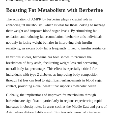
Boosting Fat Metabolism with Berberine
The activation of AMPK by berberine plays a crucial role in
enhancing fat metabolism, which is vital for those looking to manage
their weight and improve blood sugar levels. By stimulating fat
oxidation and reducing fat accumulation, berberine aids individuals
not only in losing weight but also in improving their insulin
sensitivity, as excess body fat is frequently linked to insulin resistance.
In various studies, berberine has been shown to promote the
breakdown of fatty acids, facilitating weight loss and decreasing
overall body fat percentage. This effect is especially critical for
individuals with type 2 diabetes, as improving body composition
through fat loss can lead to significant enhancements in blood sugar
control, providing a dual benefit that supports metabolic health.
Globally, the implications of improved fat metabolism through
berberine are significant, particularly in regions experiencing rapid
increases in obesity rates. In areas such as the Middle East and parts of
Asia, where dietary habits are shifting towards more calorie-dense