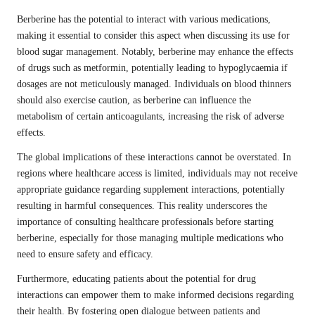
Berberine has the potential to interact with various medications,
making it essential to consider this aspect when discussing its use for
blood sugar management. Notably, berberine may enhance the effects
of drugs such as metformin, potentially leading to hypoglycaemia if
dosages are not meticulously managed. Individuals on blood thinners
should also exercise caution, as berberine can influence the
metabolism of certain anticoagulants, increasing the risk of adverse
effects.
The global implications of these interactions cannot be overstated. In
regions where healthcare access is limited, individuals may not receive
appropriate guidance regarding supplement interactions, potentially
resulting in harmful consequences. This reality underscores the
importance of consulting healthcare professionals before starting
berberine, especially for those managing multiple medications who
need to ensure safety and efficacy.
Furthermore, educating patients about the potential for drug
interactions can empower them to make informed decisions regarding
their health. By fostering open dialogue between patients and