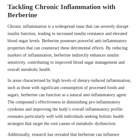
Tackling Chronic Inflammation with
Berberine
Chronic inflammation is a widespread issue that can severely disrupt
insulin function, leading to increased insulin resistance and elevated
blood sugar levels. Berberine possesses powerful anti-inflammatory
properties that can counteract these detrimental effects. By reducing
markers of inflammation, berberine indirectly enhances insulin
sensitivity, contributing to improved blood sugar management and
overall metabolic health.
In areas characterised by high levels of dietary-induced inflammation,
such as those with significant consumption of processed foods and
sugars, berberine can function as a natural anti-inflammatory agent.
The compound’s effectiveness in diminishing pro-inflammatory
cytokines and improving the body’s overall inflammatory profile
resonates particularly well with individuals seeking holistic health
strategies that target the root causes of metabolic dysfunction.
Additionally, research has revealed that berberine can influence