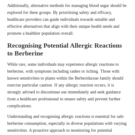
Additionally, alternative methods for managing blood sugar should be
explored for these groups. By prioritising safety and efficacy,
healthcare providers can guide individuals towards suitable and
effective alternatives that align with their unique health needs and
promote a healthier population overall.
Recognising Potential Allergic Reactions
to Berberine
While rare, some individuals may experience allergic reactions to
berberine, with symptoms including rashes or itching. Those with
known sensitivities to plants within the Berberidaceae family should
exercise particular caution. If any allergic reaction occurs, it is
strongly advised to discontinue use immediately and seek guidance
from a healthcare professional to ensure safety and prevent further
complications.
Understanding and recognising allergic reactions is essential for safe
berberine consumption, especially in diverse populations with varying
sensitivities. A proactive approach to monitoring for potential