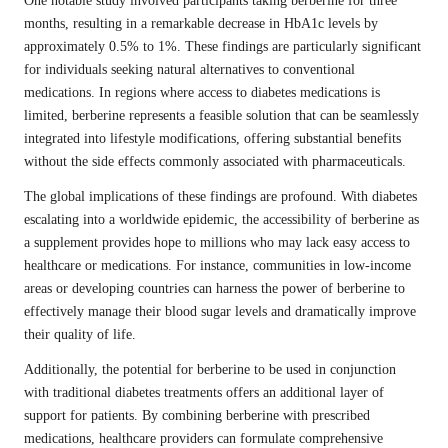
One notable study involved participants taking berberine for three
months, resulting in a remarkable decrease in HbA1c levels by
approximately 0.5% to 1%. These findings are particularly significant
for individuals seeking natural alternatives to conventional
medications. In regions where access to diabetes medications is
limited, berberine represents a feasible solution that can be seamlessly
integrated into lifestyle modifications, offering substantial benefits
without the side effects commonly associated with pharmaceuticals.
The global implications of these findings are profound. With diabetes
escalating into a worldwide epidemic, the accessibility of berberine as
a supplement provides hope to millions who may lack easy access to
healthcare or medications. For instance, communities in low-income
areas or developing countries can harness the power of berberine to
effectively manage their blood sugar levels and dramatically improve
their quality of life.
Additionally, the potential for berberine to be used in conjunction
with traditional diabetes treatments offers an additional layer of
support for patients. By combining berberine with prescribed
medications, healthcare providers can formulate comprehensive