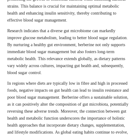
strains. This balance is crucial for maintaining optimal metabolic
health and enhancing insulin sensitivity, thereby contributing to
effective blood sugar management.
Research indicates that a diverse gut microbiome can markedly
improve glucose metabolism, leading to better blood sugar regulation.
By nurturing a healthy gut environment, berberine not only supports
immediate blood sugar management but also fosters long-term
metabolic health. This relevance extends globally, as dietary patterns
vary widely across cultures, impacting gut health and, subsequently,
blood sugar control.
In regions where diets are typically low in fibre and high in processed
foods, negative impacts on gut health can lead to insulin resistance and
poor blood sugar management. Berberine offers a sustainable solution,
as it can positively alter the composition of gut microbiota, potentially
reversing these adverse trends. Moreover, the connection between gut
health and metabolic function underscores the importance of holistic
health approaches that incorporate dietary changes, supplementation,
and lifestyle modifications. As global eating habits continue to evolve,