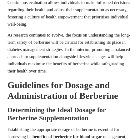
Continuous evaluation allows individuals to make informed decisions
regarding their health and adjust their supplementation as necessary,
fostering a culture of health empowerment that prioritises individual
well-being.
As research continues to evolve, the focus on understanding the long-
term safety of berberine will be critical for establishing its place in
diabetes management strategies. In the interim, promoting a balanced
approach to supplementation alongside lifestyle changes will help
individuals maximise the benefits of berberine while safeguarding
their health over time.
Guidelines for Dosage and
Administration of Berberine
Determining the Ideal Dosage for
Berberine Supplementation
Establishing the appropriate dosage of berberine is essential for
harnessing its
benefits of berberine for blood sugar
management