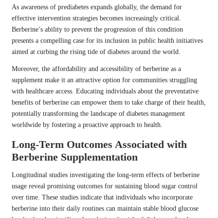
As awareness of prediabetes expands globally, the demand for
effective intervention strategies becomes increasingly critical.
Berberine’s ability to prevent the progression of this condition
presents a compelling case for its inclusion in public health initiatives
aimed at curbing the rising tide of diabetes around the world.
Moreover, the affordability and accessibility of berberine as a
supplement make it an attractive option for communities struggling
with healthcare access. Educating individuals about the preventative
benefits of berberine can empower them to take charge of their health,
potentially transforming the landscape of diabetes management
worldwide by fostering a proactive approach to health.
Long-Term Outcomes Associated with
Berberine Supplementation
Longitudinal studies investigating the long-term effects of berberine
usage reveal promising outcomes for sustaining blood sugar control
over time. These studies indicate that individuals who incorporate
berberine into their daily routines can maintain stable blood glucose