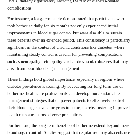
levels, thereby significantly reducing the risk of diabetes-related
complications.
For instance, a long-term study demonstrated that participants who
took berberine daily for six months not only experienced initial
improvements in blood sugar control but were also able to sustain
these benefits over an extended period. This consistency is particularly
significant in the context of chronic conditions like diabetes, where
maintaining steady control is crucial for preventing complications
such as neuropathy, retinopathy, and cardiovascular diseases that may
arise from poor blood sugar management.
These findings hold global importance, especially in regions where
diabetes prevalence is soaring. By advocating for long-term use of
berberine, healthcare professionals can develop more sustainable
management strategies that empower patients to effectively control
their blood sugar levels for years to come, thereby fostering improved
health outcomes across diverse populations.
Furthermore, the long-term benefits of berberine extend beyond mere
blood sugar control. Studies suggest that regular use may also enhance