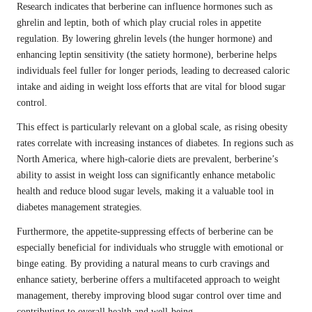
Research indicates that berberine can influence hormones such as
ghrelin and leptin, both of which play crucial roles in appetite
regulation. By lowering ghrelin levels (the hunger hormone) and
enhancing leptin sensitivity (the satiety hormone), berberine helps
individuals feel fuller for longer periods, leading to decreased caloric
intake and aiding in weight loss efforts that are vital for blood sugar
control.
This effect is particularly relevant on a global scale, as rising obesity
rates correlate with increasing instances of diabetes. In regions such as
North America, where high-calorie diets are prevalent, berberine’s
ability to assist in weight loss can significantly enhance metabolic
health and reduce blood sugar levels, making it a valuable tool in
diabetes management strategies.
Furthermore, the appetite-suppressing effects of berberine can be
especially beneficial for individuals who struggle with emotional or
binge eating. By providing a natural means to curb cravings and
enhance satiety, berberine offers a multifaceted approach to weight
management, thereby improving blood sugar control over time and
contributing to overall health and well-being.