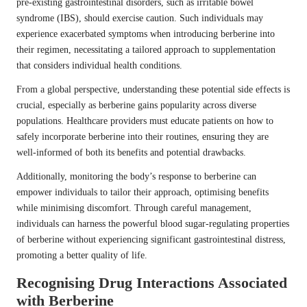
pre-existing gastrointestinal disorders, such as irritable bowel
syndrome (IBS), should exercise caution. Such individuals may
experience exacerbated symptoms when introducing berberine into
their regimen, necessitating a tailored approach to supplementation
that considers individual health conditions.
From a global perspective, understanding these potential side effects is
crucial, especially as berberine gains popularity across diverse
populations. Healthcare providers must educate patients on how to
safely incorporate berberine into their routines, ensuring they are
well-informed of both its benefits and potential drawbacks.
Additionally, monitoring the body’s response to berberine can
empower individuals to tailor their approach, optimising benefits
while minimising discomfort. Through careful management,
individuals can harness the powerful blood sugar-regulating properties
of berberine without experiencing significant gastrointestinal distress,
promoting a better quality of life.
Recognising Drug Interactions Associated
with Berberine