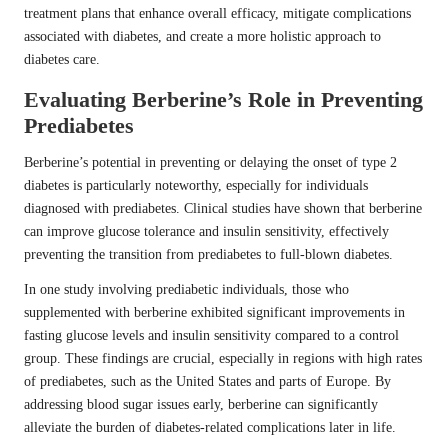
treatment plans that enhance overall efficacy, mitigate complications
associated with diabetes, and create a more holistic approach to
diabetes care.
Evaluating Berberine’s Role in Preventing
Prediabetes
Berberine’s potential in preventing or delaying the onset of type 2
diabetes is particularly noteworthy, especially for individuals
diagnosed with prediabetes. Clinical studies have shown that berberine
can improve glucose tolerance and insulin sensitivity, effectively
preventing the transition from prediabetes to full-blown diabetes.
In one study involving prediabetic individuals, those who
supplemented with berberine exhibited significant improvements in
fasting glucose levels and insulin sensitivity compared to a control
group. These findings are crucial, especially in regions with high rates
of prediabetes, such as the United States and parts of Europe. By
addressing blood sugar issues early, berberine can significantly
alleviate the burden of diabetes-related complications later in life.