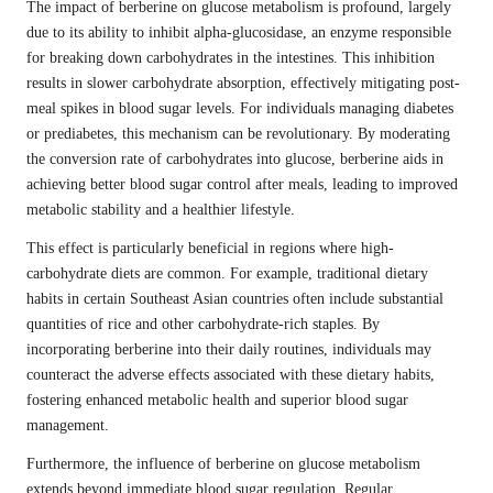
The impact of berberine on glucose metabolism is profound, largely
due to its ability to inhibit alpha-glucosidase, an enzyme responsible
for breaking down carbohydrates in the intestines. This inhibition
results in slower carbohydrate absorption, effectively mitigating post-
meal spikes in blood sugar levels. For individuals managing diabetes
or prediabetes, this mechanism can be revolutionary. By moderating
the conversion rate of carbohydrates into glucose, berberine aids in
achieving better blood sugar control after meals, leading to improved
metabolic stability and a healthier lifestyle.
This effect is particularly beneficial in regions where high-
carbohydrate diets are common. For example, traditional dietary
habits in certain Southeast Asian countries often include substantial
quantities of rice and other carbohydrate-rich staples. By
incorporating berberine into their daily routines, individuals may
counteract the adverse effects associated with these dietary habits,
fostering enhanced metabolic health and superior blood sugar
management.
Furthermore, the influence of berberine on glucose metabolism
extends beyond immediate blood sugar regulation. Regular