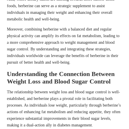
foods, berberine can serve as a strategic supplement to assist
individuals in managing their weight and enhancing their overall
metabolic health and well-being.
Moreover, combining berberine with a balanced diet and regular
physical activity can amplify its effects on fat metabolism, leading to
a more comprehensive approach to weight management and blood
sugar control. By understanding and integrating these strategies,
individuals worldwide can leverage the benefits of berberine in their
pursuit of better health and well-being.
Understanding the Connection Between
Weight Loss and Blood Sugar Control
The relationship between weight loss and blood sugar control is well-
established, and berberine plays a pivotal role in facilitating both
processes. As individuals lose weight, particularly through berberine’s
actions of enhancing fat metabolism and reducing appetite, they often
experience substantial improvements in their blood sugar levels,
making it a dual-action ally in diabetes management.