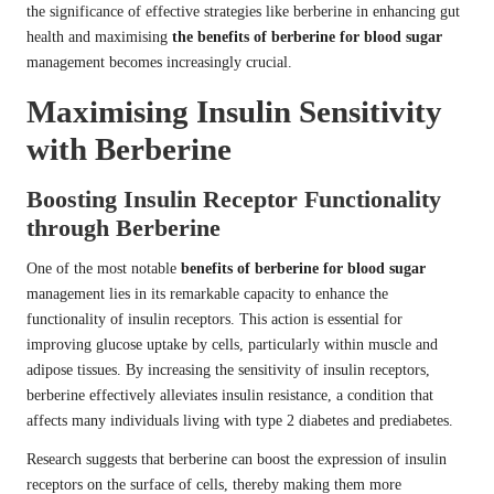
the significance of effective strategies like berberine in enhancing gut
health and maximising
the benefits of berberine for blood sugar
management becomes increasingly crucial.
Maximising Insulin Sensitivity
with Berberine
Boosting Insulin Receptor Functionality
through Berberine
One of the most notable
benefits of berberine for blood sugar
management lies in its remarkable capacity to enhance the
functionality of insulin receptors. This action is essential for
improving glucose uptake by cells, particularly within muscle and
adipose tissues. By increasing the sensitivity of insulin receptors,
berberine effectively alleviates insulin resistance, a condition that
affects many individuals living with type 2 diabetes and prediabetes.
Research suggests that berberine can boost the expression of insulin
receptors on the surface of cells, thereby making them more