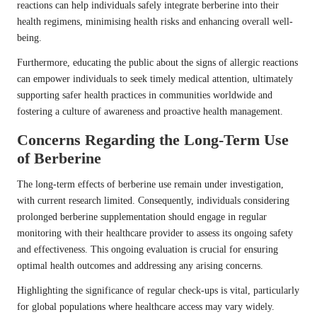
reactions can help individuals safely integrate berberine into their
health regimens, minimising health risks and enhancing overall well-
being.
Furthermore, educating the public about the signs of allergic reactions
can empower individuals to seek timely medical attention, ultimately
supporting safer health practices in communities worldwide and
fostering a culture of awareness and proactive health management.
Concerns Regarding the Long-Term Use
of Berberine
The long-term effects of berberine use remain under investigation,
with current research limited. Consequently, individuals considering
prolonged berberine supplementation should engage in regular
monitoring with their healthcare provider to assess its ongoing safety
and effectiveness. This ongoing evaluation is crucial for ensuring
optimal health outcomes and addressing any arising concerns.
Highlighting the significance of regular check-ups is vital, particularly
for global populations where healthcare access may vary widely.