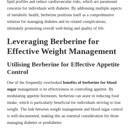
lipid profiles and reduce cardiovascular risks, which are paramount
concerns for individuals with diabetes. By addressing multiple aspects
of metabolic health, berberine positions itself as a comprehensive
solution for managing diabetes and its related complications,
ultimately promoting overall well-being and quality of life.
Leveraging Berberine for
Effective Weight Management
Utilising Berberine for Effective Appetite
Control
One of the frequently overlooked
benefits of berberine for blood
sugar
management is its effectiveness in controlling appetite. By
modulating appetite hormones, berberine can assist in reducing food
intake, which is particularly beneficial for individuals striving to lose
weight. The link between weight management and blood sugar control
is well-documented, making this an essential consideration for those
managing diabetes or prediabetes.