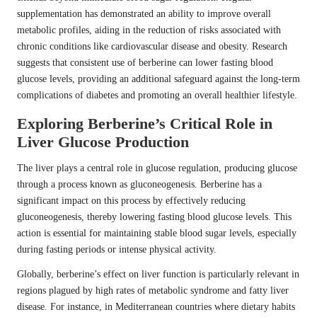
supplementation has demonstrated an ability to improve overall
metabolic profiles, aiding in the reduction of risks associated with
chronic conditions like cardiovascular disease and obesity. Research
suggests that consistent use of berberine can lower fasting blood
glucose levels, providing an additional safeguard against the long-term
complications of diabetes and promoting an overall healthier lifestyle.
Exploring Berberine’s Critical Role in
Liver Glucose Production
The liver plays a central role in glucose regulation, producing glucose
through a process known as gluconeogenesis. Berberine has a
significant impact on this process by effectively reducing
gluconeogenesis, thereby lowering fasting blood glucose levels. This
action is essential for maintaining stable blood sugar levels, especially
during fasting periods or intense physical activity.
Globally, berberine’s effect on liver function is particularly relevant in
regions plagued by high rates of metabolic syndrome and fatty liver
disease. For instance, in Mediterranean countries where dietary habits