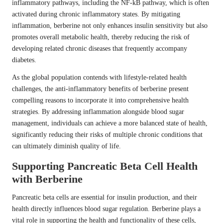
inflammatory pathways, including the NF-kB pathway, which is often
activated during chronic inflammatory states. By mitigating
inflammation, berberine not only enhances insulin sensitivity but also
promotes overall metabolic health, thereby reducing the risk of
developing related chronic diseases that frequently accompany
diabetes.
As the global population contends with lifestyle-related health
challenges, the anti-inflammatory benefits of berberine present
compelling reasons to incorporate it into comprehensive health
strategies. By addressing inflammation alongside blood sugar
management, individuals can achieve a more balanced state of health,
significantly reducing their risks of multiple chronic conditions that
can ultimately diminish quality of life.
Supporting Pancreatic Beta Cell Health
with Berberine
Pancreatic beta cells are essential for insulin production, and their
health directly influences blood sugar regulation. Berberine plays a
vital role in supporting the health and functionality of these cells,