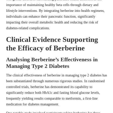
importance of maintaining healthy beta cells through dietary and
lifestyle interventions. By integrating berberine into health regimens,
individuals can enhance their pancreatic function, significantly
impacting their overall metabolic health and reducing the risk of
diabetes-related complications.
Clinical Evidence Supporting
the Efficacy of Berberine
Analysing Berberine’s Effectiveness in
Managing Type 2 Diabetes
The clinical effectiveness of berberine in managing type 2 diabetes has
been substantiated through numerous rigorous studies. In randomised
controlled trials, berberine has demonstrated its capability to
significantly reduce both HbA1c and fasting blood glucose levels,
frequently yielding results comparable to metformin, a first-line
medication for diabetes management.