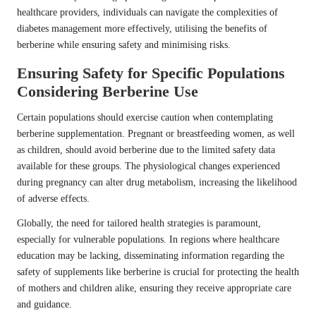
healthcare providers, individuals can navigate the complexities of
diabetes management more effectively, utilising the benefits of
berberine while ensuring safety and minimising risks.
Ensuring Safety for Specific Populations
Considering Berberine Use
Certain populations should exercise caution when contemplating
berberine supplementation. Pregnant or breastfeeding women, as well
as children, should avoid berberine due to the limited safety data
available for these groups. The physiological changes experienced
during pregnancy can alter drug metabolism, increasing the likelihood
of adverse effects.
Globally, the need for tailored health strategies is paramount,
especially for vulnerable populations. In regions where healthcare
education may be lacking, disseminating information regarding the
safety of supplements like berberine is crucial for protecting the health
of mothers and children alike, ensuring they receive appropriate care
and guidance.