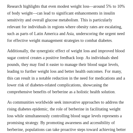
Research highlights that even modest weight loss—around 5% to 10%
of body weight—can lead to significant enhancements in insulin
sensitivity and overall glucose metabolism. This is particularly
relevant for individuals in regions where obesity rates are escalating,
such as parts of Latin America and Asia, underscoring the urgent need
for effective weight management strategies to combat diabetes.
Additionally, the synergistic effect of weight loss and improved blood
sugar control creates a positive feedback loop. As individuals shed
pounds, they may find it easier to manage their blood sugar levels,
leading to further weight loss and better health outcomes. For many,
this can result in a notable reduction in the need for medications and a
lower risk of diabetes-related complications, showcasing the
comprehensive benefits of berberine as a holistic health solution.
As communities worldwide seek innovative approaches to address the
rising diabetes epidemic, the role of berberine in facilitating weight
loss while simultaneously controlling blood sugar levels represents a
promising strategy. By promoting awareness and accessibility of
berberine, populations can take proactive steps toward achieving better