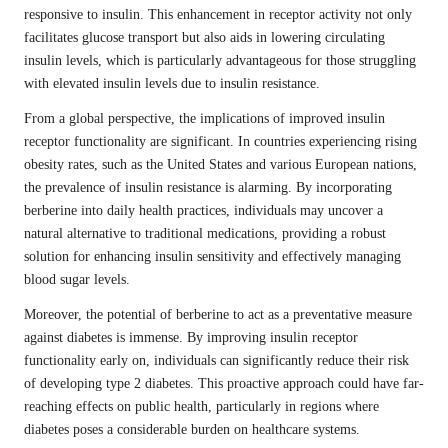
responsive to insulin. This enhancement in receptor activity not only
facilitates glucose transport but also aids in lowering circulating
insulin levels, which is particularly advantageous for those struggling
with elevated insulin levels due to insulin resistance.
From a global perspective, the implications of improved insulin
receptor functionality are significant. In countries experiencing rising
obesity rates, such as the United States and various European nations,
the prevalence of insulin resistance is alarming. By incorporating
berberine into daily health practices, individuals may uncover a
natural alternative to traditional medications, providing a robust
solution for enhancing insulin sensitivity and effectively managing
blood sugar levels.
Moreover, the potential of berberine to act as a preventative measure
against diabetes is immense. By improving insulin receptor
functionality early on, individuals can significantly reduce their risk
of developing type 2 diabetes. This proactive approach could have far-
reaching effects on public health, particularly in regions where
diabetes poses a considerable burden on healthcare systems.