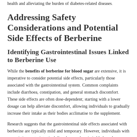
health and alleviating the burden of diabetes-related diseases.
Addressing Safety
Considerations and Potential
Side Effects of Berberine
Identifying Gastrointestinal Issues Linked
to Berberine Use
While the
benefits of berberine for blood sugar
are extensive, it is
imperative to consider potential side effects, particularly those
associated with the gastrointestinal system. Common complaints
include diarrhoea, constipation, and general stomach discomfort.
These side effects are often dose-dependent; starting with a lower
dosage can help alleviate discomfort, allowing individuals to gradually
increase their intake as their bodies acclimatise to the supplement.
Research suggests that the gastrointestinal side effects associated with
berberine are typically mild and temporary. However, individuals with