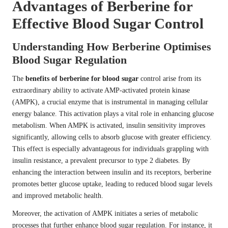
Advantages of Berberine for
Effective Blood Sugar Control
Understanding How Berberine Optimises
Blood Sugar Regulation
The
benefits of berberine for blood sugar
control arise from its
extraordinary ability to activate AMP-activated protein kinase
(AMPK), a crucial enzyme that is instrumental in managing cellular
energy balance. This activation plays a vital role in enhancing glucose
metabolism. When AMPK is activated, insulin sensitivity improves
significantly, allowing cells to absorb glucose with greater efficiency.
This effect is especially advantageous for individuals grappling with
insulin resistance, a prevalent precursor to type 2 diabetes. By
enhancing the interaction between insulin and its receptors, berberine
promotes better glucose uptake, leading to reduced blood sugar levels
and improved metabolic health.
Moreover, the activation of AMPK initiates a series of metabolic
processes that further enhance blood sugar regulation. For instance, it