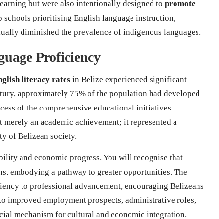
learning but were also intentionally designed to
promote
up schools prioritising English language instruction,
dually diminished the prevalence of indigenous languages.
guage Proficiency
glish literacy rates
in Belize experienced significant
ntury, approximately 75% of the population had developed
ccess of the comprehensive educational initiatives
ot merely an academic achievement; it represented a
ity of Belizean society.
bility and economic progress. You will recognise that
ns, embodying a pathway to greater opportunities. The
iciency to professional advancement, encouraging Belizeans
 to improved employment prospects, administrative roles,
ucial mechanism for cultural and economic integration.