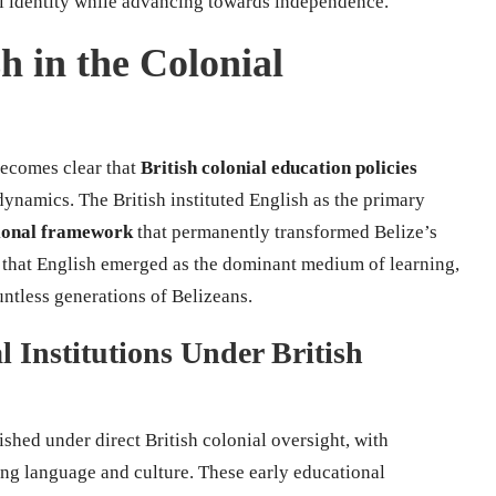
nal identity while advancing towards independence.
h in the Colonial
becomes clear that
British colonial education policies
dynamics. The British instituted English as the primary
tional framework
that permanently transformed Belize’s
 that English emerged as the dominant medium of learning,
untless generations of Belizeans.
 Institutions Under British
ished under direct British colonial oversight, with
ing language and culture. These early educational