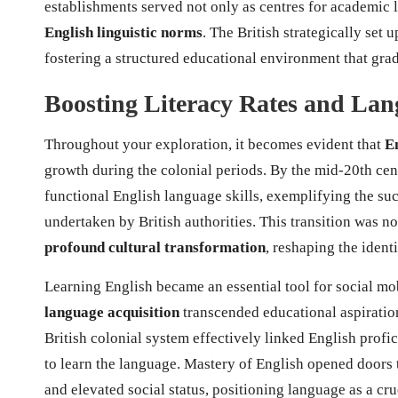
establishments served not only as centres for academic 
English linguistic norms
. The British strategically set 
fostering a structured educational environment that gra
Boosting Literacy Rates and Lan
Throughout your exploration, it becomes evident that
En
growth during the colonial periods. By the mid-20th ce
functional English language skills, exemplifying the su
undertaken by British authorities. This transition was n
profound cultural transformation
, reshaping the ident
Learning English became an essential tool for social mo
language acquisition
transcended educational aspiratio
British colonial system effectively linked English prof
to learn the language. Mastery of English opened doors
and elevated social status, positioning language as a cr