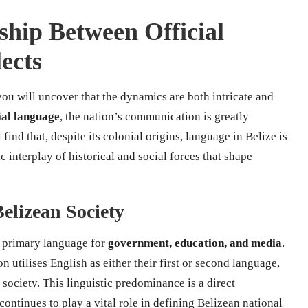
nship Between Official
ects
you will uncover that the dynamics are both intricate and
ial language
, the nation’s communication is greatly
find that, despite its colonial origins, language in Belize is
interplay of historical and social forces that shape
Belizean Society
he primary language for
government, education, and media
.
 utilises English as either their first or second language,
society. This linguistic predominance is a direct
ontinues to play a vital role in defining Belizean national