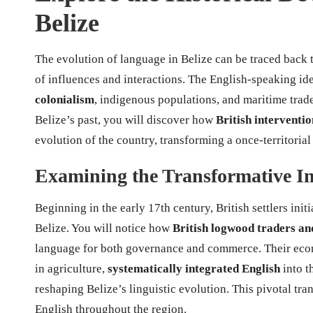
Belize
The evolution of language in Belize can be traced back t
of influences and interactions. The English-speaking id
colonialism
, indigenous populations, and maritime trad
Belize’s past, you will discover how
British interventio
evolution of the country, transforming a once-territorial 
Examining the Transformative Im
Beginning in the early 17th century, British settlers init
Belize. You will notice how
British logwood traders and
language for both governance and commerce. Their econom
in agriculture,
systematically integrated English
into t
reshaping Belize’s linguistic evolution. This pivotal tra
English throughout the region.