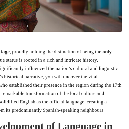
itage
, proudly holding the distinction of being the
only
ue status is rooted in a rich and intricate history,
ignificantly influenced the nation’s cultural and linguistic
s historical narrative, you will uncover the vital
 who established their presence in the region during the 17th
a remarkable transformation of the local culture and
solidified English as the official language, creating a
 from its predominantly Spanish-speaking neighbours.
evelopment of Language in