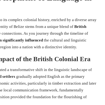
o its complex colonial history, enriched by a diverse array
entity of Belize stems from a unique blend of
British
e connections. As you journey through the timeline of
n significantly influenced
the cultural and linguistic
region into a nation with a distinctive identity.
pact of the British Colonial Era
iated a transformative shift in the linguistic landscape of
 settlers
gradually adopted English as the primary
ic activities, particularly in timber extraction and later
he local communication framework, fundamentally
nsition provided the foundation for the flourishing of