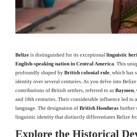
Belize
is distinguished for its exceptional
linguistic her
English-speaking nation in Central America
. This uniq
profoundly shaped by
British colonial rule
, which has s
identity over several centuries. As you delve into Belize’
contributions of British settlers, referred to as
Baymen
,
and 18th centuries. Their considerable influence led to 
language. The designation of
British Honduras
further 
linguistic identity that distinctly differentiates Belize
Explore the Historical D