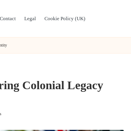
Contact
Legal
Cookie Policy (UK)
ntity
oring Colonial Legacy
s