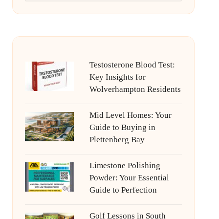
Testosterone Blood Test:
Key Insights for
Wolverhampton Residents
Mid Level Homes: Your
Guide to Buying in
Plettenberg Bay
Limestone Polishing
Powder: Your Essential
Guide to Perfection
Golf Lessons in South