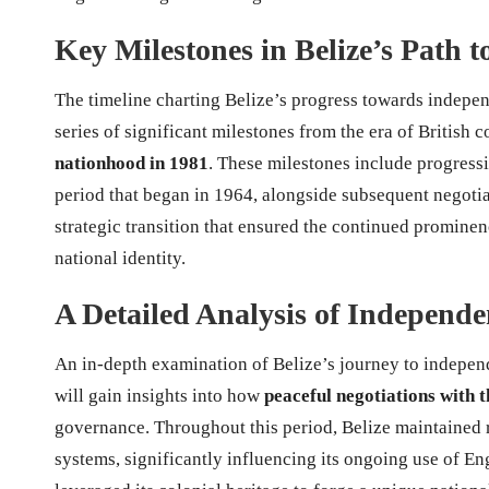
Key Milestones in Belize’s Path 
The timeline charting Belize’s progress towards indepen
series of significant milestones from the era of British
nationhood in 1981
. These milestones include progress
period that began in 1964, alongside subsequent negoti
strategic transition that ensured the continued prominenc
national identity.
A Detailed Analysis of Independe
An in-depth examination of Belize’s journey to independ
will gain insights into how
peaceful negotiations with
governance. Throughout this period, Belize maintained r
systems, significantly influencing its ongoing use of En