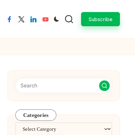
Subscribe
facebook
twitter
linkedin
youtube
Categories
Categories