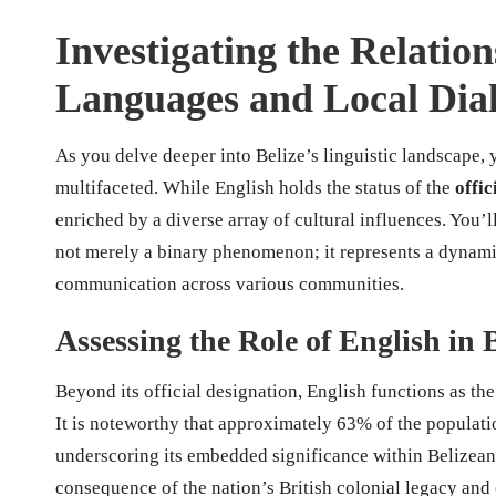
Investigating the Relatio
Languages and Local Dial
As you delve deeper into Belize’s linguistic landscape, 
multifaceted. While English holds the status of the
offic
enriched by a diverse array of cultural influences. You’ll 
not merely a binary phenomenon; it represents a dynamic 
communication across various communities.
Assessing the Role of English in 
Beyond its official designation, English functions as t
It is noteworthy that approximately 63% of the population
underscoring its embedded significance within Belizean 
consequence of the nation’s British colonial legacy and c