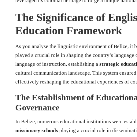
leveraged its colonial heritage to forge a unique natio
The Significance of Englis
Education Framework
As you analyse the linguistic environment of Belize, it 
played a crucial role in shaping the country’s language 
language of instruction, establishing a
strategic educa
cultural communication landscape. This system ensured
effectively reshaping the educational experiences of co
The Establishment of Educational
Governance
In Belize, numerous educational institutions were establ
missionary schools
playing a crucial role in disseminat