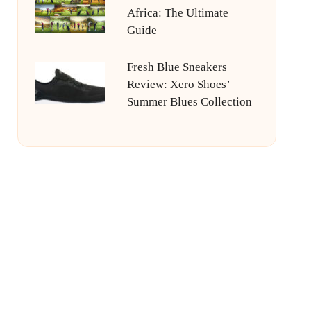
Africa: The Ultimate
Guide
Fresh Blue Sneakers
Review: Xero Shoes’
Summer Blues Collection