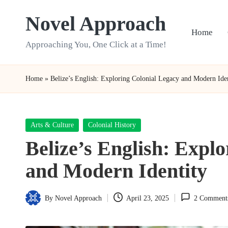
Novel Approach
Skip
Home
to
Approaching You, One Click at a Time!
content
Home
»
Belize’s English: Exploring Colonial Legacy and Modern Ide
Posted
Arts & Culture
Colonial History
in
Belize’s English: Expl
and Modern Identity
By
Novel Approach
April 23, 2025
2 Comment
Posted
by