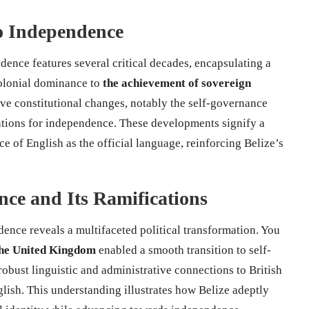
to Independence
dence features several critical decades, encapsulating a
 colonial dominance to
the achievement of sovereign
ive constitutional changes, notably the self-governance
ations for independence. These developments signify a
e of English as the official language, reinforcing Belize’s
nce and Its Ramifications
ence reveals a multifaceted political transformation. You
 the United Kingdom
enabled a smooth transition to self-
obust linguistic and administrative connections to British
glish. This understanding illustrates how Belize adeptly