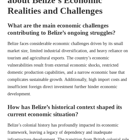
Realities and Challenges
What are the main economic challenges
contributing to Belize’s ongoing struggles?
Belize faces considerable economic challenges driven by its small
market size, limited industrial diversification, and heavy reliance on
tourism and agricultural exports. The country’s economic
vulnerabilities result from external economic shocks, restricted
domestic production capabilities, and a narrow economic base that
complicates sustainable growth. Additionally, high import costs and
insufficient foreign direct investment further hinder economic
development.
How has Belize’s historical context shaped its
current economic situation?
Belize’s colonial history has profoundly impacted its economic
framework, leaving a legacy of dependency and inadequate
infrastructure development. The transition from British colonial rule