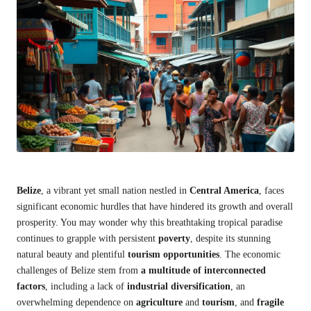
Belize
, a vibrant yet small nation nestled in
Central America
, faces
significant economic hurdles that have hindered its growth and overall
prosperity. You may wonder why this breathtaking tropical paradise
continues to grapple with persistent
poverty
, despite its stunning
natural beauty and plentiful
tourism opportunities
. The economic
challenges of Belize stem from
a multitude of interconnected
factors
, including a lack of
industrial diversification
, an
overwhelming dependence on
agriculture
and
tourism
, and
fragile