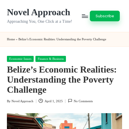
Novel Approach
Skip
Subscribe
to
Approaching You, One Click at a Time!
content
Home
»
Belize’s Economic Realities: Understanding the Poverty Challenge
Posted
Economic Issues
Finance & Business
in
Belize’s Economic Realities:
Understanding the Poverty
Challenge
By
Novel Approach
April 1, 2025
No Comments
Posted
by