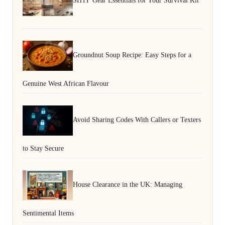
SHTF Gear Essentials for Your Survival Kit
Groundnut Soup Recipe: Easy Steps for a
Genuine West African Flavour
Avoid Sharing Codes With Callers or Texters
to Stay Secure
House Clearance in the UK: Managing
Sentimental Items