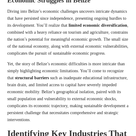
Economic Struggles in Belize
Diving into Belize’s economic challenges uncovers intricate dynamics
that have persisted since independence, presenting ongoing hurdles to
its development. You’ll realize that
limited economic diversification
,
combined with a heavy reliance on tourism and agriculture, constrains
the nation’s potential for meaningful economic growth. The small size
of the national economy, along with external economic vulnerabilities,
complicates the pursuit of sustainable economic progress.
Yet, the story of Belize’s economic difficulties is more intricate than
simply highlighting economic limitations. You’ll come to recognize
that
structural barriers
such as inadequate educational infrastructure,
brain drain, and limited access to capital have severely impeded
economic mobility. Belize’s geographical isolation, paired with its
small population and vulnerability to external economic shocks,
complicates its economic trajectory, making sustainable development a
persistent challenge that necessitates comprehensive and strategic
interventions.
Identifying Key Industries That