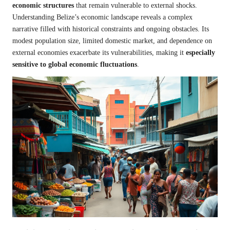
economic structures
that remain vulnerable to external shocks.
Understanding Belize’s economic landscape reveals a complex
narrative filled with historical constraints and ongoing obstacles. Its
modest population size, limited domestic market, and dependence on
external economies exacerbate its vulnerabilities, making it
especially
sensitive to global economic fluctuations
.