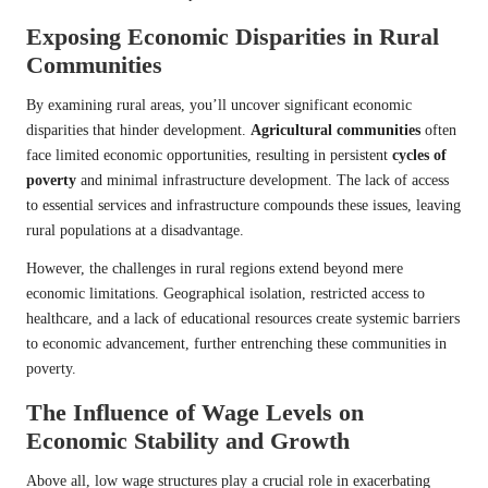
Exposing Economic Disparities in Rural
Communities
By examining rural areas, you’ll uncover significant economic
disparities that hinder development.
Agricultural communities
often
face limited economic opportunities, resulting in persistent
cycles of
poverty
and minimal infrastructure development. The lack of access
to essential services and infrastructure compounds these issues, leaving
rural populations at a disadvantage.
However, the challenges in rural regions extend beyond mere
economic limitations. Geographical isolation, restricted access to
healthcare, and a lack of educational resources create systemic barriers
to economic advancement, further entrenching these communities in
poverty.
The Influence of Wage Levels on
Economic Stability and Growth
Above all, low wage structures play a crucial role in exacerbating