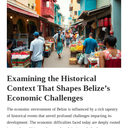
Examining the Historical
Context That Shapes Belize’s
Economic Challenges
The economic environment of Belize is influenced by a rich tapestry
of historical events that unveil profound challenges impacting its
development. The economic difficulties faced today are deeply rooted