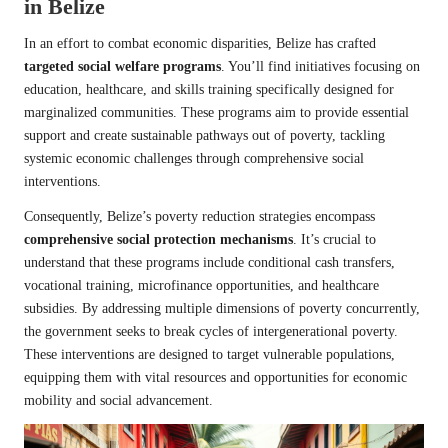
in Belize
In an effort to combat economic disparities, Belize has crafted
targeted social welfare programs
. You’ll find initiatives focusing on
education, healthcare, and skills training specifically designed for
marginalized communities. These programs aim to provide essential
support and create sustainable pathways out of poverty, tackling
systemic economic challenges through comprehensive social
interventions.
Consequently, Belize’s poverty reduction strategies encompass
comprehensive social protection mechanisms
. It’s crucial to
understand that these programs include conditional cash transfers,
vocational training, microfinance opportunities, and healthcare
subsidies. By addressing multiple dimensions of poverty concurrently,
the government seeks to break cycles of intergenerational poverty.
These interventions are designed to target vulnerable populations,
equipping them with vital resources and opportunities for economic
mobility and social advancement.