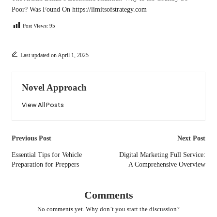
Poor?
Was Found On
https://limitsofstrategy.com
Post Views:
95
Last updated on April 1, 2025
Novel Approach
View All Posts
Post
Previous Post
Next Post
navigation
Essential Tips for Vehicle
Digital Marketing Full Service:
Preparation for Preppers
A Comprehensive Overview
Comments
No comments yet. Why don’t you start the discussion?