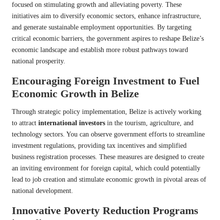
focused on stimulating growth and alleviating poverty. These
initiatives aim to diversify economic sectors, enhance infrastructure,
and generate sustainable employment opportunities. By targeting
critical economic barriers, the government aspires to reshape Belize’s
economic landscape and establish more robust pathways toward
national prosperity.
Encouraging Foreign Investment to Fuel
Economic Growth in Belize
Through strategic policy implementation, Belize is actively working
to attract
international investors
in the tourism, agriculture, and
technology sectors. You can observe government efforts to streamline
investment regulations, providing tax incentives and simplified
business registration processes. These measures are designed to create
an inviting environment for foreign capital, which could potentially
lead to job creation and stimulate economic growth in pivotal areas of
national development.
Innovative Poverty Reduction Programs