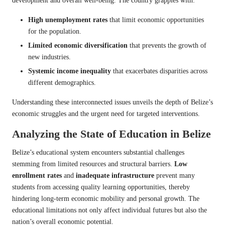
development and overall well-being. The country grapples with:
High unemployment rates
that limit economic opportunities
for the population.
Limited economic diversification
that prevents the growth of
new industries.
Systemic income inequality
that exacerbates disparities across
different demographics.
Understanding these interconnected issues unveils the depth of Belize’s
economic struggles and the urgent need for targeted interventions.
Analyzing the State of Education in Belize
Belize’s educational system encounters substantial challenges
stemming from limited resources and structural barriers.
Low
enrollment rates
and
inadequate infrastructure
prevent many
students from accessing quality learning opportunities, thereby
hindering long-term economic mobility and personal growth. The
educational limitations not only affect individual futures but also the
nation’s overall economic potential.