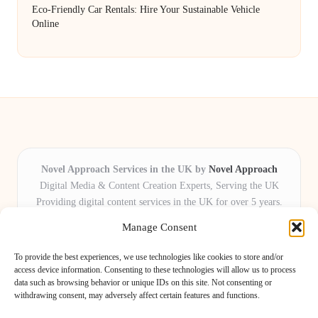
Eco-Friendly Car Rentals: Hire Your Sustainable Vehicle
Online
Novel Approach Services in the UK by
Novel Approach
Digital Media & Content Creation Experts, Serving the UK
Providing digital content services in the UK for over 5 years.
Known for blending creative storytelling with technology,
Manage Consent
Novel Approach delivers reliable online solutions for
organisations and individuals who want their message and
To provide the best experiences, we use technologies like cookies to store and/or
brand to stand out.
access device information. Consenting to these technologies will allow us to process
data such as browsing behavior or unique IDs on this site. Not consenting or
Our adaptive team includes skilled digital writers, creative editors, and
withdrawing consent, may adversely affect certain features and functions.
virtual media assistants, ready to tailor projects to meet unique client needs
every time.