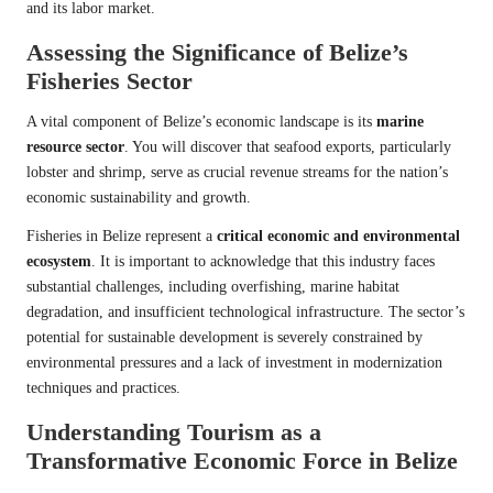
and its labor market.
Assessing the Significance of Belize’s
Fisheries Sector
A vital component of Belize’s economic landscape is its
marine
resource sector
. You will discover that seafood exports, particularly
lobster and shrimp, serve as crucial revenue streams for the nation’s
economic sustainability and growth.
Fisheries in Belize represent a
critical economic and environmental
ecosystem
. It is important to acknowledge that this industry faces
substantial challenges, including overfishing, marine habitat
degradation, and insufficient technological infrastructure. The sector’s
potential for sustainable development is severely constrained by
environmental pressures and a lack of investment in modernization
techniques and practices.
Understanding Tourism as a
Transformative Economic Force in Belize