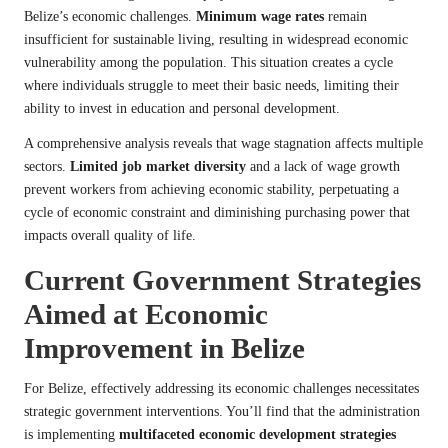
Belize’s economic challenges.
Minimum wage rates
remain
insufficient for sustainable living, resulting in widespread economic
vulnerability among the population. This situation creates a cycle
where individuals struggle to meet their basic needs, limiting their
ability to invest in education and personal development.
A comprehensive analysis reveals that wage stagnation affects multiple
sectors.
Limited job market diversity
and a lack of wage growth
prevent workers from achieving economic stability, perpetuating a
cycle of economic constraint and diminishing purchasing power that
impacts overall quality of life.
Current Government Strategies
Aimed at Economic
Improvement in Belize
For Belize, effectively addressing its economic challenges necessitates
strategic government interventions. You’ll find that the administration
is implementing
multifaceted economic development strategies