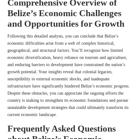
Comprehensive Overview of
Belize’s Economic Challenges
and Opportunities for Growth
Following this detailed analysis, you can conclude that Belize’s
economic difficulties arise from a web of complex historical,
geographical, and structural factors. You’ll recognize how limited
economic diversification, heavy reliance on tourism and agriculture,
and enduring barriers to development have constrained the nation’s
growth potential. Your insights reveal that colonial legacies,
susceptibility to external economic shocks, and inadequate
infrastructure have significantly hindered Belize’s economic progress.
Despite these obstacles, you can appreciate the ongoing efforts the
country is making to strengthen its economic foundations and pursue
sustainable development strategies that could ultimately transform its
current economic landscape.
Frequently Asked Questions
about Belize’s Economic