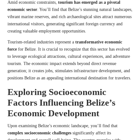
Amid economic constraints,
tourism has emerged as a pivotal
economic sector
. You’ll find that Belize’s stunning natural landscapes,
vibrant marine reserves, and rich archaeological sites attract numerous
international visitors, generating significant foreign currency and
creating valuable employment opportunities.
Tourism-related industries represent a
transformative economic
force
for Belize. It is crucial to recognize that this sector has evolved
to leverage ecological attractions, cultural experiences, and adventure
tourism. The economic impact extends beyond direct revenue
generation; it creates jobs, stimulates infrastructure development, and
positions Belize as an appealing international destination for travelers.
Exploring Socioeconomic
Factors Influencing Belize’s
Economic Development
Upon examining Belize’s economic landscape, you’ll find that
complex socioeconomic challenges
significantly affect its