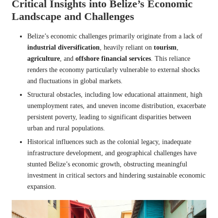
Critical Insights into Belize’s Economic
Landscape and Challenges
Belize’s economic challenges primarily originate from a lack of
industrial diversification
, heavily reliant on
tourism
,
agriculture
, and
offshore financial services
. This reliance
renders the economy particularly vulnerable to external shocks
and fluctuations in global markets.
Structural obstacles, including low educational attainment, high
unemployment rates, and uneven income distribution, exacerbate
persistent poverty, leading to significant disparities between
urban and rural populations.
Historical influences such as the colonial legacy, inadequate
infrastructure development, and geographical challenges have
stunted Belize’s economic growth, obstructing meaningful
investment in critical sectors and hindering sustainable economic
expansion.