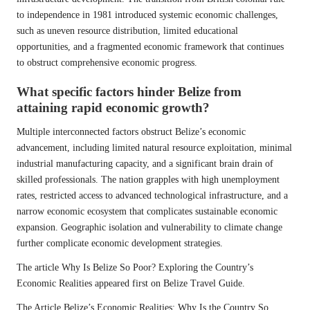
to independence in 1981 introduced systemic economic challenges,
such as uneven resource distribution, limited educational
opportunities, and a fragmented economic framework that continues
to obstruct comprehensive economic progress.
What specific factors hinder Belize from
attaining rapid economic growth?
Multiple interconnected factors obstruct Belize’s economic
advancement, including limited natural resource exploitation, minimal
industrial manufacturing capacity, and a significant brain drain of
skilled professionals. The nation grapples with high unemployment
rates, restricted access to advanced technological infrastructure, and a
narrow economic ecosystem that complicates sustainable economic
expansion. Geographic isolation and vulnerability to climate change
further complicate economic development strategies.
The article
Why Is Belize So Poor? Exploring the Country’s
Economic Realities
appeared first on
Belize Travel Guide
.
The Article
Belize’s Economic Realities: Why Is the Country So