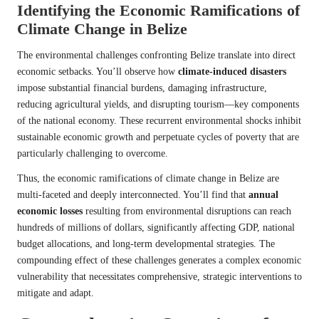
Identifying the Economic Ramifications of
Climate Change in Belize
The environmental challenges confronting Belize translate into direct
economic setbacks. You’ll observe how
climate-induced disasters
impose substantial financial burdens, damaging infrastructure,
reducing agricultural yields, and disrupting tourism—key components
of the national economy. These recurrent environmental shocks inhibit
sustainable economic growth and perpetuate cycles of poverty that are
particularly challenging to overcome.
Thus, the economic ramifications of climate change in Belize are
multi-faceted and deeply interconnected. You’ll find that
annual
economic losses
resulting from environmental disruptions can reach
hundreds of millions of dollars, significantly affecting GDP, national
budget allocations, and long-term developmental strategies. The
compounding effect of these challenges generates a complex economic
vulnerability that necessitates comprehensive, strategic interventions to
mitigate and adapt.