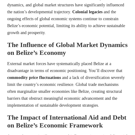
dynamics, and global market structures have significantly influenced
the nation’s developmental trajectory.
Colonial legacies
and the
ongoing effects of global economic systems continue to constrain
Belize’s economic potential, limiting its ability to achieve sustainable
growth and prosperity.
The Influence of Global Market Dynamics
on Belize’s Economy
External market forces have systematically placed Belize at a
disadvantage in terms of economic positioning. You’ll discover that
commodity price fluctuations
and a lack of diversification severely
limit the country’s economic resilience. Global trade mechanisms
often marginalize smaller economies like Belize, creating structural
barriers that obstruct meaningful economic advancement and the
implementation of sustainable development strategies.
The Impact of International Aid and Debt
on Belize’s Economic Framework