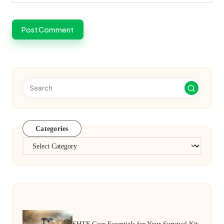
Categories
Categories