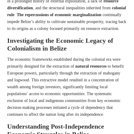
in a prolonged history of external exploitation, a lack of
resource
diversification
, and the structural inequalities inherited from
colonial
rule
.
The repercussions of economic marginalization
continually
impede Belize’s ability to cultivate sustainable prosperity, tracing back
to its origins as a colony focused primarily on resource extraction.
Investigating the Economic Legacy of
Colonialism in Belize
The economic frameworks established during the colonial era were
primarily designed for the extraction of
natural resources
to benefit
European powers, particularly through the extraction of mahogany
and logwood. This extractive model resulted in a concentration of
wealth among foreign investors, significantly limiting local
populations’ access to economic opportunities. The systematic
exclusion of local and indigenous communities from key economic
decision-making processes initiated a cycle of dependency that
continues to affect the nation long after its independence.
Understanding Post-Independence