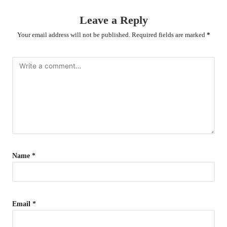
Leave a Reply
Your email address will not be published.
Required fields are marked
*
Name
*
Email
*