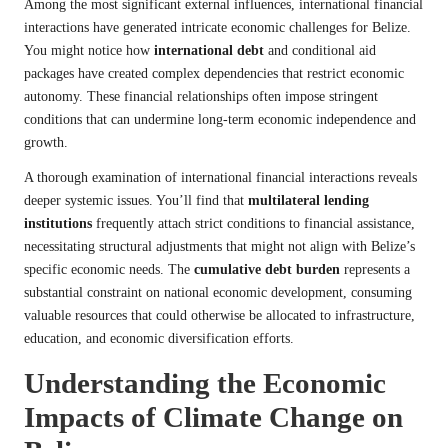
Among the most significant external influences, international financial
interactions have generated intricate economic challenges for Belize.
You might notice how
international debt
and conditional aid
packages have created complex dependencies that restrict economic
autonomy. These financial relationships often impose stringent
conditions that can undermine long-term economic independence and
growth.
A thorough examination of international financial interactions reveals
deeper systemic issues. You’ll find that
multilateral lending
institutions
frequently attach strict conditions to financial assistance,
necessitating structural adjustments that might not align with Belize’s
specific economic needs. The
cumulative debt burden
represents a
substantial constraint on national economic development, consuming
valuable resources that could otherwise be allocated to infrastructure,
education, and economic diversification efforts.
Understanding the Economic
Impacts of Climate Change on