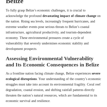
Belize
To fully grasp Belize’s economic challenges, it is crucial to
acknowledge the profound
devastating impact of climate change
on
the nation. Rising sea levels, increasingly frequent hurricanes, and
extreme weather events pose serious threats to Belize’s coastal
infrastructure, agricultural productivity, and tourism-dependent
economy. These environmental pressures create a cycle of
vulnerability that severely undermines economic stability and
development prospects.
Assessing Environmental Vulnerability
and Its Economic Consequences in Belize
As a frontline nation facing climate change, Belize experiences
severe
ecological disruptions
. Your understanding of the country’s economic
struggles must take into account its environmental fragility. Coral reef
degradation, coastal erosion, and shifting rainfall patterns directly
threaten the nation’s natural resources, which are fundamental to its
economic survival and resilience.