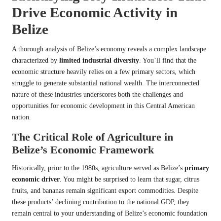
Drive Economic Activity in
Belize
A thorough analysis of Belize’s economy reveals a complex landscape
characterized by
limited industrial diversity
. You’ll find that the
economic structure heavily relies on a few primary sectors, which
struggle to generate substantial national wealth. The interconnected
nature of these industries underscores both the challenges and
opportunities for economic development in this Central American
nation.
The Critical Role of Agriculture in
Belize’s Economic Framework
Historically, prior to the 1980s, agriculture served as Belize’s
primary
economic driver
. You might be surprised to learn that sugar, citrus
fruits, and bananas remain significant export commodities. Despite
these products’ declining contribution to the national GDP, they
remain central to your understanding of Belize’s economic foundation