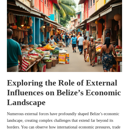
Exploring the Role of External
Influences on Belize’s Economic
Landscape
Numerous external forces have profoundly shaped Belize’s economic
landscape, creating complex challenges that extend far beyond its
borders. You can observe how international economic pressures, trade