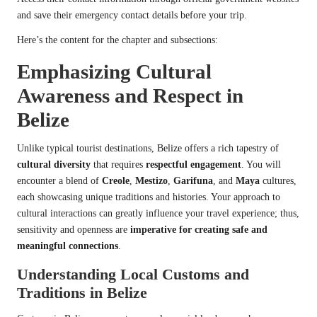
and save their emergency contact details before your trip.
Here’s the content for the chapter and subsections:
Emphasizing Cultural
Awareness and Respect in
Belize
Unlike typical tourist destinations, Belize offers a rich tapestry of
cultural diversity
that requires
respectful engagement
. You will
encounter a blend of
Creole
,
Mestizo
,
Garifuna
, and
Maya
cultures,
each showcasing unique traditions and histories. Your approach to
cultural interactions can greatly influence your travel experience; thus,
sensitivity and openness are
imperative for creating safe and
meaningful connections
.
Understanding Local Customs and
Traditions in Belize