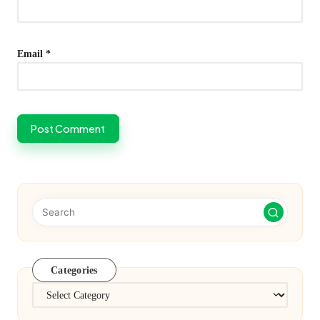
Email
*
Categories
Categories