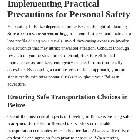
Implementing Practical
Precautions for Personal Safety
Your safety in Belize depends on proactive and thoughtful planning.
Stay alert to your surroundings
, trust your instincts, and maintain a
low profile during your travels. Avoid showcasing expensive jewelry
or electronics that may attract unwanted attention. Conduct thorough
research on your destination beforehand, stick to well-lit and
populated areas, and keep emergency contact information readily
accessible. By adopting a cautious yet confident approach, you can
significantly minimize potential risks throughout your Belizean
adventure.
Ensuring Safe Transportation Choices in
Belize
One of the most critical aspects of traveling in Belize is ensuring
safe
transportation
. Opt for licensed taxi services or reputable
transportation companies, especially after dark. Always verify driver
credentials and agree on fares prior to departure. When renting