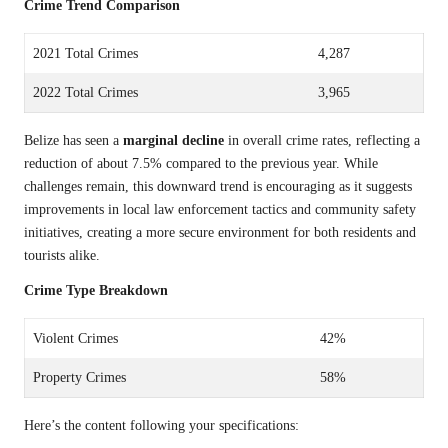
Crime Trend Comparison
2021 Total Crimes
4,287
2022 Total Crimes
3,965
Belize has seen a
marginal decline
in overall crime rates, reflecting a
reduction of about 7.5% compared to the previous year. While
challenges remain, this downward trend is encouraging as it suggests
improvements in local law enforcement tactics and community safety
initiatives, creating a more secure environment for both residents and
tourists alike.
Crime Type Breakdown
Violent Crimes
42%
Property Crimes
58%
Here’s the content following your specifications: