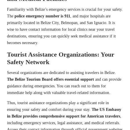
Familiarity with Belize’s emergency services is crucial for your safety.
The
police emergency number is 911
, and major hospitals are
primarily located in Belize City, Belmopan, and San Ignacio. It is
wise to have contact information for local clinics near your travel
destinations, ensuring you can quickly seek medical assistance if it
becomes necessary.
Tourist Assistance Organizations: Your
Safety Network
Several organizations are dedicated to assisting travelers in Belize.
The Belize Tourism Board offers essential support
and can provide
guidance during emergencies. You can reach out to them for
immediate help along with valuable travel-related information.
Thus, tourist assistance organizations play a significant role in
ensuring your safety and comfort during your stay.
The US Embassy
in Belize provides comprehensive support for American travelers
,
including emergency services, legal assistance, and medical referrals.
Access their contact information through official government websites