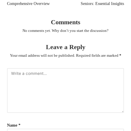
Comprehensive Overview
Seniors: Essential Insights
Comments
No comments yet. Why don’t you start the discussion?
Leave a Reply
Your email address will not be published.
Required fields are marked
*
Name
*