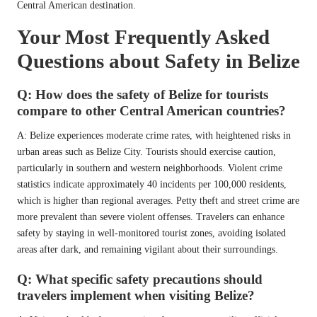
Central American destination.
Your Most Frequently Asked
Questions about Safety in Belize
Q: How does the safety of Belize for tourists
compare to other Central American countries?
A: Belize experiences moderate crime rates, with heightened risks in
urban areas such as Belize City. Tourists should exercise caution,
particularly in southern and western neighborhoods. Violent crime
statistics indicate approximately 40 incidents per 100,000 residents,
which is higher than regional averages. Petty theft and street crime are
more prevalent than severe violent offenses. Travelers can enhance
safety by staying in well-monitored tourist zones, avoiding isolated
areas after dark, and remaining vigilant about their surroundings.
Q: What specific safety precautions should
travelers implement when visiting Belize?