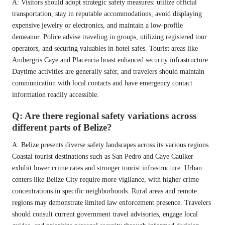
A: Visitors should adopt strategic safety measures: utilize official
transportation, stay in reputable accommodations, avoid displaying
expensive jewelry or electronics, and maintain a low-profile
demeanor. Police advise traveling in groups, utilizing registered tour
operators, and securing valuables in hotel safes. Tourist areas like
Ambergris Caye and Placencia boast enhanced security infrastructure.
Daytime activities are generally safer, and travelers should maintain
communication with local contacts and have emergency contact
information readily accessible.
Q: Are there regional safety variations across
different parts of Belize?
A: Belize presents diverse safety landscapes across its various regions.
Coastal tourist destinations such as San Pedro and Caye Caulker
exhibit lower crime rates and stronger tourist infrastructure. Urban
centers like Belize City require more vigilance, with higher crime
concentrations in specific neighborhoods. Rural areas and remote
regions may demonstrate limited law enforcement presence. Travelers
should consult current government travel advisories, engage local