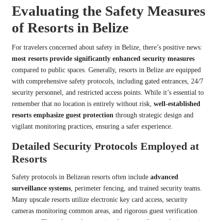
Evaluating the Safety Measures
of Resorts in Belize
For travelers concerned about safety in Belize, there’s positive news:
most resorts provide significantly enhanced security measures
compared to public spaces. Generally, resorts in Belize are equipped
with comprehensive safety protocols, including gated entrances, 24/7
security personnel, and restricted access points. While it’s essential to
remember that no location is entirely without risk,
well-established
resorts emphasize guest protection
through strategic design and
vigilant monitoring practices, ensuring a safer experience.
Detailed Security Protocols Employed at
Resorts
Safety protocols in Belizean resorts often include
advanced
surveillance systems
, perimeter fencing, and trained security teams.
Many upscale resorts utilize electronic key card access, security
cameras monitoring common areas, and rigorous guest verification