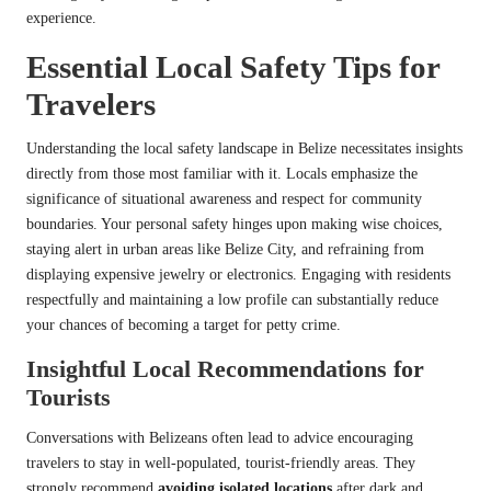
experience.
Essential Local Safety Tips for
Travelers
Understanding the local safety landscape in Belize necessitates insights
directly from those most familiar with it. Locals emphasize the
significance of situational awareness and respect for community
boundaries. Your personal safety hinges upon making wise choices,
staying alert in urban areas like Belize City, and refraining from
displaying expensive jewelry or electronics. Engaging with residents
respectfully and maintaining a low profile can substantially reduce
your chances of becoming a target for petty crime.
Insightful Local Recommendations for
Tourists
Conversations with Belizeans often lead to advice encouraging
travelers to stay in well-populated, tourist-friendly areas. They
strongly recommend
avoiding isolated locations
after dark and