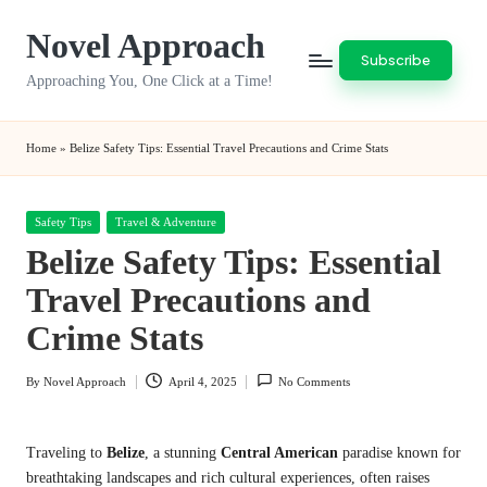
Novel Approach
Skip
Subscribe
to
Approaching You, One Click at a Time!
content
Home
»
Belize Safety Tips: Essential Travel Precautions and Crime Stats
Posted
Safety Tips
Travel & Adventure
in
Belize Safety Tips: Essential
Travel Precautions and
Crime Stats
By
Novel Approach
April 4, 2025
No Comments
Posted
by
Traveling to
Belize
, a stunning
Central American
paradise known for
breathtaking landscapes and rich cultural experiences, often raises