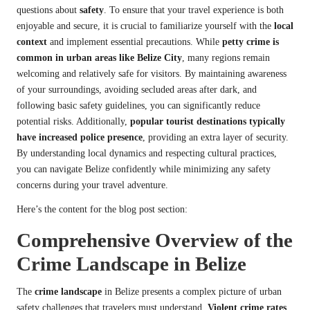
questions about
safety
. To ensure that your travel experience is both
enjoyable and secure, it is crucial to familiarize yourself with the
local
context
and implement essential precautions. While
petty crime is
common in urban areas like Belize City
, many regions remain
welcoming and relatively safe for visitors. By maintaining awareness
of your surroundings, avoiding secluded areas after dark, and
following basic safety guidelines, you can significantly reduce
potential risks. Additionally,
popular tourist destinations typically
have increased police presence
, providing an extra layer of security.
By understanding local dynamics and respecting cultural practices,
you can navigate Belize confidently while minimizing any safety
concerns during your travel adventure.
Here’s the content for the blog post section:
Comprehensive Overview of the
Crime Landscape in Belize
The
crime landscape
in Belize presents a complex picture of urban
safety challenges that travelers must understand.
Violent crime rates