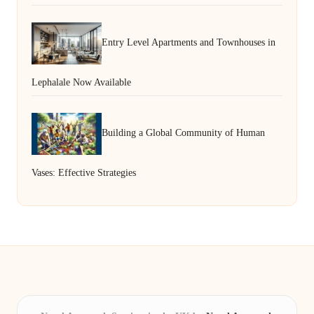
Entry Level Apartments and Townhouses in
Lephalale Now Available
Building a Global Community of Human
Vases: Effective Strategies