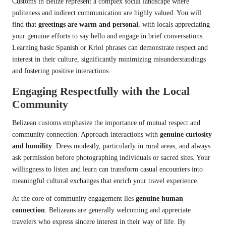
Customs in Belize represent a complex social landscape where
politeness and indirect communication are highly valued. You will
find that
greetings are warm and personal
, with locals appreciating
your genuine efforts to say hello and engage in brief conversations.
Learning basic Spanish or Kriol phrases can demonstrate respect and
interest in their culture, significantly minimizing misunderstandings
and fostering positive interactions.
Engaging Respectfully with the Local
Community
Belizean customs emphasize the importance of mutual respect and
community connection. Approach interactions with
genuine curiosity
and humility
. Dress modestly, particularly in rural areas, and always
ask permission before photographing individuals or sacred sites. Your
willingness to listen and learn can transform casual encounters into
meaningful cultural exchanges that enrich your travel experience.
At the core of community engagement lies
genuine human
connection
. Belizeans are generally welcoming and appreciate
travelers who express sincere interest in their way of life. By