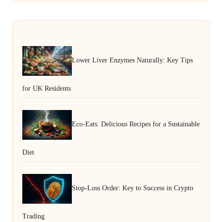
Lower Liver Enzymes Naturally: Key Tips
for UK Residents
Eco-Eats: Delicious Recipes for a Sustainable
Diet
Stop-Loss Order: Key to Success in Crypto
Trading