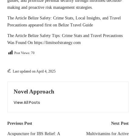
guides, and prioritize personal security through informed decision-
making and proactive risk management strategies.
The Article
Belize Safety: Crime Stats, Local Insights, and Travel
Precautions
appeared first on
Belize Travel Guide
The Article
Belize Safety Tips: Crime Stats and Travel Precautions
Was Found On
https://limitsofstrategy.com
Post Views:
70
Last updated on April 4, 2025
Novel Approach
View All Posts
Post
Previous Post
Next Post
navigation
Acupuncture for IBS Relief: A
Multivitamins for Active