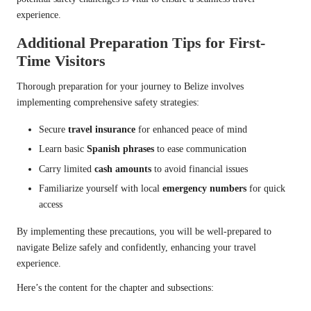
experience.
Additional Preparation Tips for First-
Time Visitors
Thorough preparation for your journey to Belize involves
implementing comprehensive safety strategies:
Secure
travel insurance
for enhanced peace of mind
Learn basic
Spanish phrases
to ease communication
Carry limited
cash amounts
to avoid financial issues
Familiarize yourself with local
emergency numbers
for quick
access
By implementing these precautions, you will be well-prepared to
navigate Belize safely and confidently, enhancing your travel
experience.
Here’s the content for the chapter and subsections: