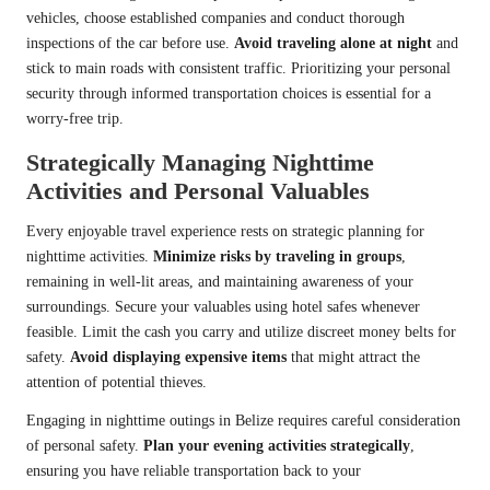
vehicles, choose established companies and conduct thorough
inspections of the car before use.
Avoid traveling alone at night
and
stick to main roads with consistent traffic. Prioritizing your personal
security through informed transportation choices is essential for a
worry-free trip.
Strategically Managing Nighttime
Activities and Personal Valuables
Every enjoyable travel experience rests on strategic planning for
nighttime activities.
Minimize risks by traveling in groups
,
remaining in well-lit areas, and maintaining awareness of your
surroundings. Secure your valuables using hotel safes whenever
feasible. Limit the cash you carry and utilize discreet money belts for
safety.
Avoid displaying expensive items
that might attract the
attention of potential thieves.
Engaging in nighttime outings in Belize requires careful consideration
of personal safety.
Plan your evening activities strategically
,
ensuring you have reliable transportation back to your