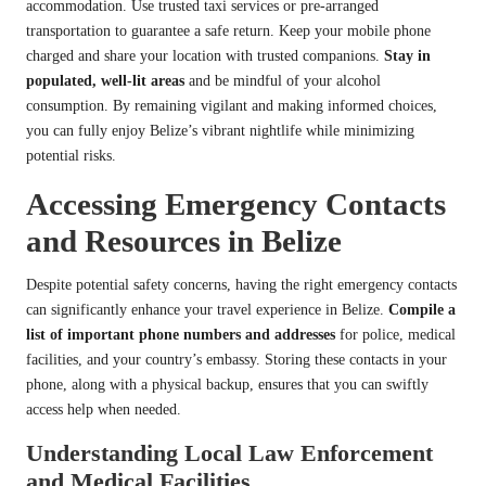
accommodation. Use trusted taxi services or pre-arranged
transportation to guarantee a safe return. Keep your mobile phone
charged and share your location with trusted companions.
Stay in
populated, well-lit areas
and be mindful of your alcohol
consumption. By remaining vigilant and making informed choices,
you can fully enjoy Belize’s vibrant nightlife while minimizing
potential risks.
Accessing Emergency Contacts
and Resources in Belize
Despite potential safety concerns, having the right emergency contacts
can significantly enhance your travel experience in Belize.
Compile a
list of important phone numbers and addresses
for police, medical
facilities, and your country’s embassy. Storing these contacts in your
phone, along with a physical backup, ensures that you can swiftly
access help when needed.
Understanding Local Law Enforcement
and Medical Facilities