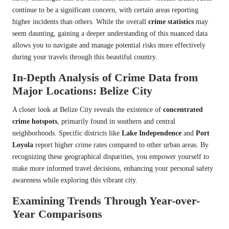
continue to be a significant concern, with certain areas reporting
higher incidents than others. While the overall
crime statistics
may
seem daunting, gaining a deeper understanding of this nuanced data
allows you to navigate and manage potential risks more effectively
during your travels through this beautiful country.
In-Depth Analysis of Crime Data from
Major Locations: Belize City
A closer look at Belize City reveals the existence of
concentrated
crime hotspots
, primarily found in southern and central
neighborhoods. Specific districts like
Lake Independence
and
Port
Loyola
report higher crime rates compared to other urban areas. By
recognizing these geographical disparities, you empower yourself to
make more informed travel decisions, enhancing your personal safety
awareness while exploring this vibrant city.
Examining Trends Through Year-over-
Year Comparisons