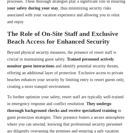
processes. These thorough strategies play a significant role in ensuring
your safety during your stay
, thus minimizing security risks
associated with your vacation experience and allowing you to relax
and enjoy.
The Role of On-Site Staff and Exclusive
Beach Access for Enhanced Security
Beyond physical security measures, the presence of resort staff is
crucial in maintaining guest safety.
Trained personnel actively
monitor guest interactions
and identify potential security threats,
offering an additional layer of protection. Exclusive access to private
beaches enhances your security by limiting entry to resort guests only,
creating a more tranquil environment.
To further optimize your safety, resort staff are typically well-trained
in emergency response and conflict resolution.
They undergo
thorough background checks and receive specialized training
in
guest protection strategies. Their presence fosters a secure atmosphere
where you can unwind, knowing that professional security personnel
are diligently overseeing the premises and ensuring a safe vacation