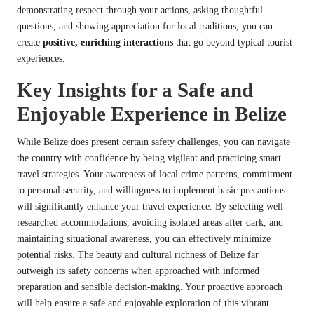
demonstrating respect through your actions, asking thoughtful
questions, and showing appreciation for local traditions, you can
create
positive, enriching interactions
that go beyond typical tourist
experiences.
Key Insights for a Safe and
Enjoyable Experience in Belize
While Belize does present certain safety challenges, you can navigate
the country with confidence by being vigilant and practicing smart
travel strategies. Your awareness of local crime patterns, commitment
to personal security, and willingness to implement basic precautions
will significantly enhance your travel experience. By selecting well-
researched accommodations, avoiding isolated areas after dark, and
maintaining situational awareness, you can effectively minimize
potential risks. The beauty and cultural richness of Belize far
outweigh its safety concerns when approached with informed
preparation and sensible decision-making. Your proactive approach
will help ensure a safe and enjoyable exploration of this vibrant