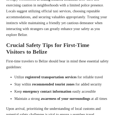
exercising caution in neighborhoods with a limited police presence.
Locals suggest utilizing official taxi services, choosing reputable
accommodations, and securing valuables appropriately. Trusting your
instincts while maintaining a friendly yet cautious demeanor when
interacting with strangers can greatly enhance your safety as you
explore Belize.
Crucial Safety Tips for First-Time
Visitors to Belize
First-time travelers to Belize should bear in mind these essential safety
guidelines:
Utilize
registered transportation services
for reliable travel
Stay within
recommended tourist zones
for added security
Keep
emergency contact information
easily accessible
Maintain a strong
awareness of your surroundings
at all times
Upon arrival, prioritizing the understanding of local customs and
potential safety challenges is vital to ensure a seamless travel