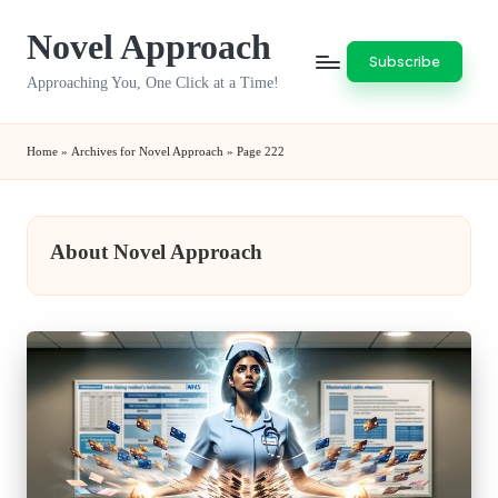
Novel Approach
Skip
Subscribe
to
Approaching You, One Click at a Time!
content
Home
»
Archives for Novel Approach
»
Page 222
About Novel Approach