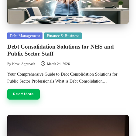
Posted
Debt Management
Finance & Business
in
Debt Consolidation Solutions for NHS and
Public Sector Staff
By
Novel Approach
March 24, 2026
Posted
by
Your Comprehensive Guide to Debt Consolidation Solutions for
Public Sector Professionals What is Debt Consolidation…
Read More