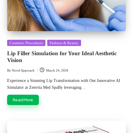
Posted
Cosmetic Procedures
Fashion & Beauty
in
Lip Filler Simulation for Your Ideal Aesthetic
Vision
By
Novel Approach
March 24, 2026
Posted
by
Experience a Stunning Lip Transformation with Our Innovative AI
Simulator at Zenvita Med SpaBy leveraging…
Read More