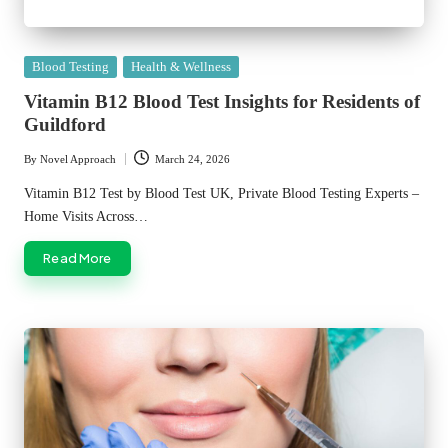
Posted
Blood Testing
Health & Wellness
in
Vitamin B12 Blood Test Insights for Residents of
Guildford
By
Novel Approach
March 24, 2026
Posted
by
Vitamin B12 Test by Blood Test UK, Private Blood Testing Experts –
Home Visits Across…
Read More