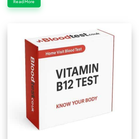
Read More