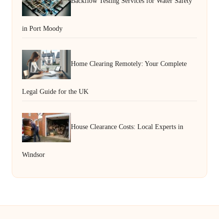
Backflow Testing Services for Water Safety
in Port Moody
Home Clearing Remotely: Your Complete
Legal Guide for the UK
House Clearance Costs: Local Experts in
Windsor