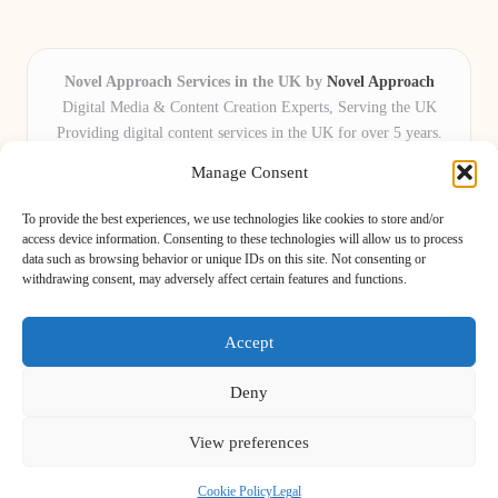
Novel Approach Services in the UK by
Novel Approach
Digital Media & Content Creation Experts, Serving the UK
Providing digital content services in the UK for over 5 years.
Known for blending creative storytelling with technology,
Manage Consent
Novel Approach delivers reliable online solutions for
organisations and individuals who want their message and
To provide the best experiences, we use technologies like cookies to store and/or
brand to stand out.
access device information. Consenting to these technologies will allow us to process
data such as browsing behavior or unique IDs on this site. Not consenting or
Our adaptive team includes skilled digital writers, creative editors, and
withdrawing consent, may adversely affect certain features and functions.
virtual media assistants, ready to tailor projects to meet unique client needs
every time.
Accept
Deny
View preferences
Copyright 2026 — Novel Approach. All rights reserved.
Bloglo WordPress Theme
Cookie Policy
Legal