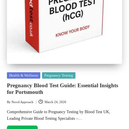
Posted
Health & Wellness
Pregnancy Testing
in
Pregnancy Blood Test Guide: Essential Insights
for Portsmouth
By
Novel Approach
March 24, 2026
Posted
by
Comprehensive Guide to Pregnancy Testing by Blood Test UK,
Leading Private Blood Testing Specialists –…