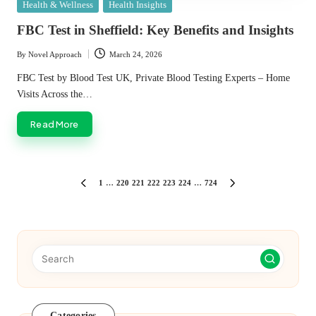
Posted
Health & Wellness
Health Insights
in
FBC Test in Sheffield: Key Benefits and Insights
By
Novel Approach
March 24, 2026
Posted
by
FBC Test by Blood Test UK, Private Blood Testing Experts – Home
Visits Across the…
Read More
Posts
1
…
220
221
222
223
224
…
724
PREVIOUS
NEXT
PAGE
PAGE
pagination
Categories