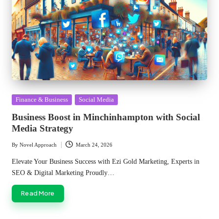
Posted
Finance & Business
Social Media
in
Business Boost in Minchinhampton with Social
Media Strategy
By
Novel Approach
March 24, 2026
Posted
by
Elevate Your Business Success with Ezi Gold Marketing, Experts in
SEO & Digital Marketing Proudly…
Read More