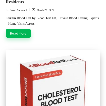
Residents
By
Novel Approach
March 24, 2026
Posted
by
Ferritin Blood Test by Blood Test UK, Private Blood Testing Experts
– Home Visits Across…
Read More