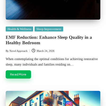
Posted
Health & Wellness
Sleep Improvement
in
EMF Reduction: Enhance Sleep Quality in a
Healthy Bedroom
By
Novel Approach
March 24, 2026
Posted
by
When contemplating the optimal conditions for achieving restorative
sleep, many individuals and families residing on…
Read More