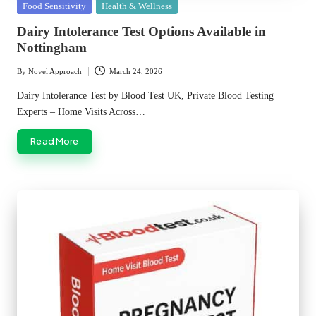
Posted
Food Sensitivity
Health & Wellness
in
Dairy Intolerance Test Options Available in
Nottingham
By
Novel Approach
March 24, 2026
Posted
by
Dairy Intolerance Test by Blood Test UK, Private Blood Testing
Experts – Home Visits Across…
Read More