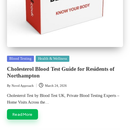
Posted
Blood Testing
Health & Wellness
in
Cholesterol Blood Test Guide for Residents of
Northampton
By
Novel Approach
March 24, 2026
Posted
by
Cholesterol Test by Blood Test UK, Private Blood Testing Experts –
Home Visits Across the…
Read More