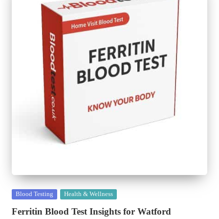
Posted
Blood Testing
Health & Wellness
in
Ferritin Blood Test Insights for Watford