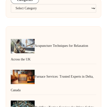
Categories
Acupuncture Techniques for Relaxation
Across the UK
Furnace Services: Trusted Experts in Delta,
Canada