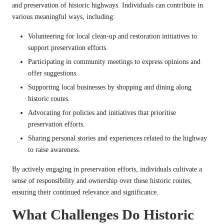
and preservation of historic highways. Individuals can contribute in
various meaningful ways, including:
Volunteering for local clean-up and restoration initiatives to
support preservation efforts.
Participating in community meetings to express opinions and
offer suggestions.
Supporting local businesses by shopping and dining along
historic routes.
Advocating for policies and initiatives that prioritise
preservation efforts.
Sharing personal stories and experiences related to the highway
to raise awareness.
By actively engaging in preservation efforts, individuals cultivate a
sense of responsibility and ownership over these historic routes,
ensuring their continued relevance and significance.
What Challenges Do Historic