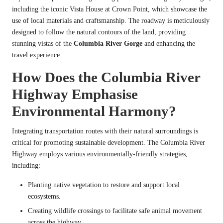
including the iconic Vista House at Crown Point, which showcase the
use of local materials and craftsmanship. The roadway is meticulously
designed to follow the natural contours of the land, providing
stunning vistas of the
Columbia River Gorge
and enhancing the
travel experience.
How Does the Columbia River
Highway Emphasise
Environmental Harmony?
Integrating transportation routes with their natural surroundings is
critical for promoting sustainable development. The Columbia River
Highway employs various environmentally-friendly strategies,
including:
Planting native vegetation to restore and support local
ecosystems.
Creating wildlife crossings to facilitate safe animal movement
across the highway.