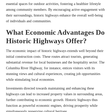
essential spaces for outdoor activities, fostering a healthier lifestyle
among community members. By encouraging active engagement with
their surroundings, historic highways enhance the overall well-being
of individuals and communities.
What Economic Advantages Do
Historic Highways Offer?
The economic impact of historic highways extends well beyond their
initial construction costs. These routes attract tourists, generating
substantial revenue for local businesses and the hospitality sector. The
Columbia River Highway, for instance, entices visitors with its
stunning views and cultural experiences, creating job opportunities
while stimulating local economies.
Investments directed towards maintaining and enhancing these
highways can lead to increased property values in surrounding areas,
further contributing to economic growth. Historic highways thus
function as powerful economic engines, driving prosperity while
simultaneously preserving cultural heritage.