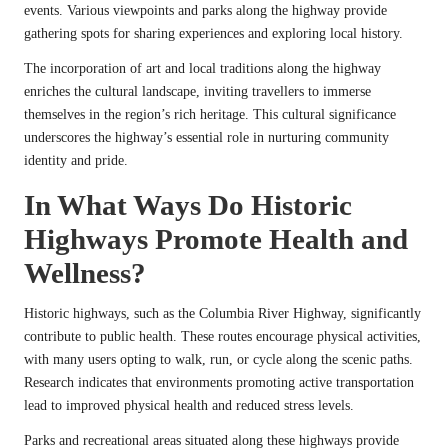
events. Various viewpoints and parks along the highway provide
gathering spots for sharing experiences and exploring local history.
The incorporation of art and local traditions along the highway
enriches the cultural landscape, inviting travellers to immerse
themselves in the region’s rich heritage. This cultural significance
underscores the highway’s essential role in nurturing community
identity and pride.
In What Ways Do Historic
Highways Promote Health and
Wellness?
Historic highways, such as the Columbia River Highway, significantly
contribute to public health. These routes encourage physical activities,
with many users opting to walk, run, or cycle along the scenic paths.
Research indicates that environments promoting active transportation
lead to improved physical health and reduced stress levels.
Parks and recreational areas situated along these highways provide