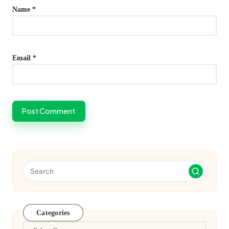
Name
*
Email
*
Categories
Categories