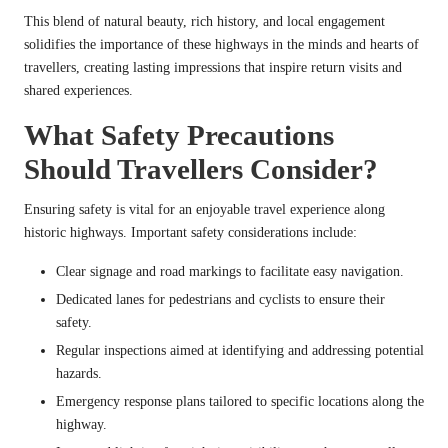
This blend of natural beauty, rich history, and local engagement
solidifies the importance of these highways in the minds and hearts of
travellers, creating lasting impressions that inspire return visits and
shared experiences.
What Safety Precautions
Should Travellers Consider?
Ensuring safety is vital for an enjoyable travel experience along
historic highways. Important safety considerations include:
Clear signage and road markings to facilitate easy navigation.
Dedicated lanes for pedestrians and cyclists to ensure their
safety.
Regular inspections aimed at identifying and addressing potential
hazards.
Emergency response plans tailored to specific locations along the
highway.