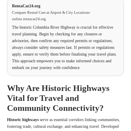
RentaCar24.org
Compare Rental Cars at Airport & City Locations ·
online.rentacar24.org
The historic Columbia River Highway is crucial for effective
travel planning. Begin by checking for any closures or
advisories, then confirm any required permits or regulations;
always consider safety measures last. If permits or regulations
apply, ensure to verify them before finalising your travel plans.
This approach empowers you to make informed choices and
embark on your journey with confidence.
Why Are Historic Highways
Vital for Travel and
Community Connectivity?
Historic highways
serve as essential corridors linking communities,
fostering trade, cultural exchange, and enhancing
travel
. Developed