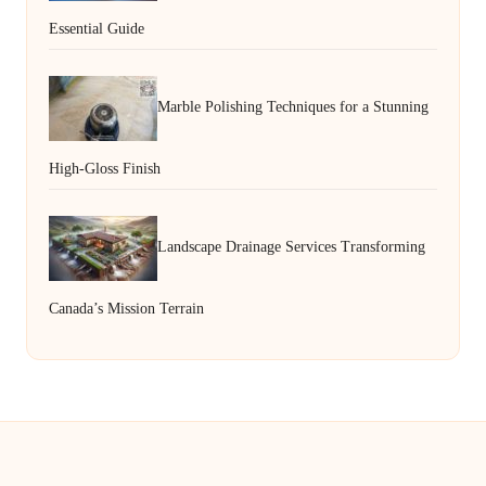
Essential Guide
Marble Polishing Techniques for a Stunning
High-Gloss Finish
Landscape Drainage Services Transforming
Canada’s Mission Terrain