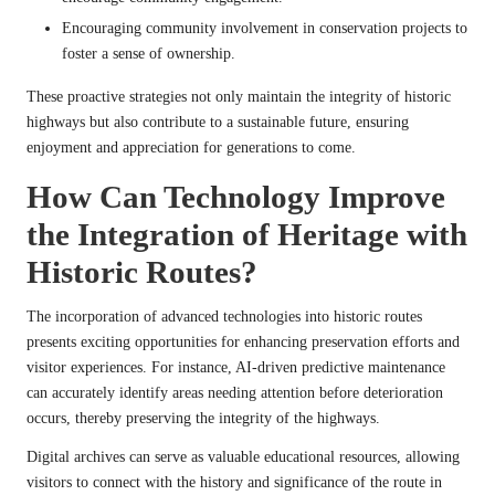
Encouraging community involvement in conservation projects to
foster a sense of ownership.
These proactive strategies not only maintain the integrity of historic
highways but also contribute to a sustainable future, ensuring
enjoyment and appreciation for generations to come.
How Can Technology Improve
the Integration of Heritage with
Historic Routes?
The incorporation of advanced technologies into historic routes
presents exciting opportunities for enhancing preservation efforts and
visitor experiences. For instance, AI-driven predictive maintenance
can accurately identify areas needing attention before deterioration
occurs, thereby preserving the integrity of the highways.
Digital archives can serve as valuable educational resources, allowing
visitors to connect with the history and significance of the route in