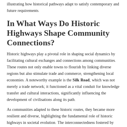
illustrating how historical pathways adapt to satisfy contemporary and
future requirements.
In What Ways Do Historic
Highways Shape Community
Connections?
Historic highways play a pivotal role in shaping social dynamics by
facilitating cultural exchanges and connections among communities.
These routes not only enable towns to flourish by linking diverse
regions but also stimulate trade and commerce, strengthening local
economies. A noteworthy example is the
Silk Road
, which was not
merely a trade network; it functioned as a vital conduit for knowledge
transfer and cultural interactions, significantly influencing the
development of civilisations along its path.
As communities adapted to these historic routes, they became more
resilient and diverse, highlighting the fundamental role of historic
highways in societal evolution. The interconnectedness fostered by