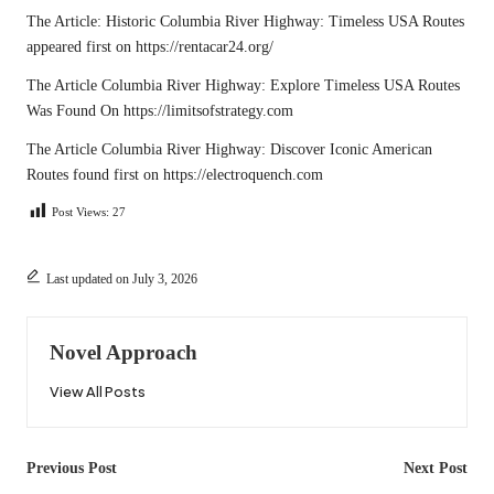
The Article:
Historic Columbia River Highway: Timeless USA Routes
appeared first on
https://rentacar24.org/
The Article
Columbia River Highway: Explore Timeless USA Routes
Was Found On
https://limitsofstrategy.com
The Article
Columbia River Highway: Discover Iconic American
Routes
found first on
https://electroquench.com
Post Views:
27
Last updated on July 3, 2026
Novel Approach
View All Posts
Post
Previous Post
Next Post