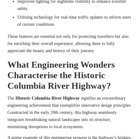
Improved lighting for nighttime visibility to enhance traveller
safety.
Utilising technology for real-time traffic updates to inform users
of current conditions.
These features are essential not only for protecting travellers but also
for enriching their overall experience, allowing them to fully
appreciate the beauty and history of their journey.
What Engineering Wonders
Characterise the Historic
Columbia River Highway?
The
Historic Columbia River Highway
signifies an extraordinary
engineering achievement that exemplifies innovative design principles.
Constructed in the early 20th century, this highway seamlessly
integrates breathtaking natural landscapes into its structure,
minimising disruptions to local ecosystems.
A prime example of this engineering prowess is the highway’s bridges,