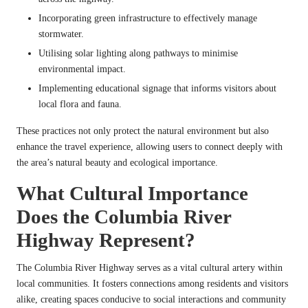
Incorporating green infrastructure to effectively manage
stormwater.
Utilising solar lighting along pathways to minimise
environmental impact.
Implementing educational signage that informs visitors about
local flora and fauna.
These practices not only protect the natural environment but also
enhance the travel experience, allowing users to connect deeply with
the area’s natural beauty and ecological importance.
What Cultural Importance
Does the Columbia River
Highway Represent?
The Columbia River Highway serves as a vital cultural artery within
local communities. It fosters connections among residents and visitors
alike, creating spaces conducive to social interactions and community