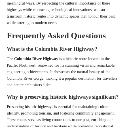
meaningful ways. By respecting the cultural importance of these
highways while embracing technological innovations, we can
transform historic routes into dynamic spaces that honour their past
while catering to modern needs.
Frequently Asked Questions
What is the Columbia River Highway?
The
Columbia River Highway
is a historic route located in the
Pacific Northwest, renowned for its stunning vistas and remarkable
engineering achievements. It showcases the natural beauty of the
Columbia River Gorge, making it a popular destination for travellers
and nature enthusiasts alike.
Why is preserving historic highways significant?
Preserving historic highways is essential for maintaining cultural
identity, promoting tourism, and fostering community engagement.
These routes serve as living connections to our past, enriching our
understanding of history and heritage while providing recreational