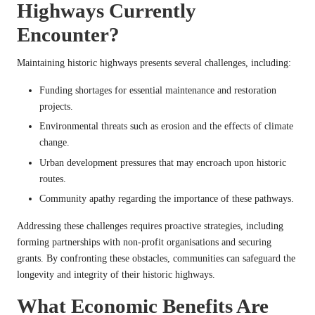
Highways Currently
Encounter?
Maintaining historic highways presents several challenges, including:
Funding shortages for essential maintenance and restoration
projects.
Environmental threats such as erosion and the effects of climate
change.
Urban development pressures that may encroach upon historic
routes.
Community apathy regarding the importance of these pathways.
Addressing these challenges requires proactive strategies, including
forming partnerships with non-profit organisations and securing
grants. By confronting these obstacles, communities can safeguard the
longevity and integrity of their historic highways.
What Economic Benefits Are