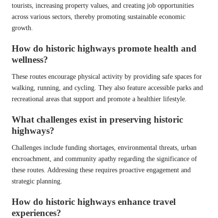
tourists, increasing property values, and creating job opportunities
across various sectors, thereby promoting sustainable economic
growth.
How do historic highways promote health and
wellness?
These routes encourage physical activity by providing safe spaces for
walking, running, and cycling. They also feature accessible parks and
recreational areas that support and promote a healthier lifestyle.
What challenges exist in preserving historic
highways?
Challenges include funding shortages, environmental threats, urban
encroachment, and community apathy regarding the significance of
these routes. Addressing these requires proactive engagement and
strategic planning.
How do historic highways enhance travel
experiences?