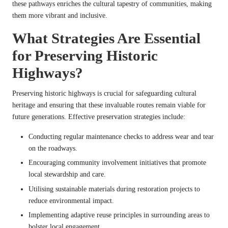
these pathways enriches the cultural tapestry of communities, making
them more vibrant and inclusive.
What Strategies Are Essential
for Preserving Historic
Highways?
Preserving historic highways is crucial for safeguarding cultural
heritage and ensuring that these invaluable routes remain viable for
future generations. Effective preservation strategies include:
Conducting regular maintenance checks to address wear and tear
on the roadways.
Encouraging community involvement initiatives that promote
local stewardship and care.
Utilising sustainable materials during restoration projects to
reduce environmental impact.
Implementing adaptive reuse principles in surrounding areas to
bolster local engagement.