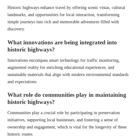
Historic highways enhance travel by offering scenic vistas, cultural
landmarks, and opportunities for local interaction, transforming
simple journeys into rich and memorable adventures filled with
discovery.
What innovations are being integrated into
historic highways?
Innovations encompass smart technology for traffic monitoring,
augmented reality for enriching educational experiences, and
sustainable materials that align with modern environmental standards
and expectations.
What role do communities play in maintaining
historic highways?
Communities play a crucial role by participating in preservation
initiatives, supporting local businesses, and fostering a sense of
ownership and engagement, which is vital for the longevity of these
historic routes.