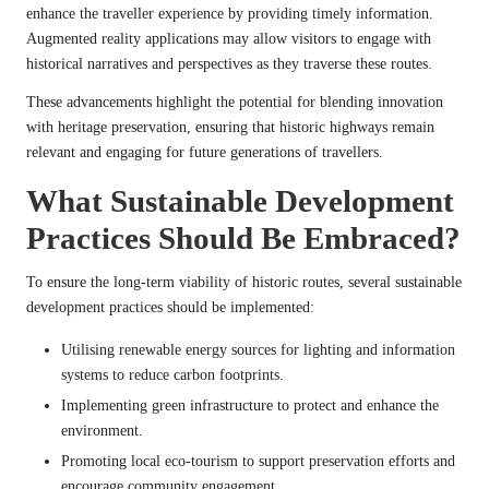
enhance the traveller experience by providing timely information.
Augmented reality applications may allow visitors to engage with
historical narratives and perspectives as they traverse these routes.
These advancements highlight the potential for blending innovation
with heritage preservation, ensuring that historic highways remain
relevant and engaging for future generations of travellers.
What Sustainable Development
Practices Should Be Embraced?
To ensure the long-term viability of historic routes, several sustainable
development practices should be implemented:
Utilising renewable energy sources for lighting and information
systems to reduce carbon footprints.
Implementing green infrastructure to protect and enhance the
environment.
Promoting local eco-tourism to support preservation efforts and
encourage community engagement.