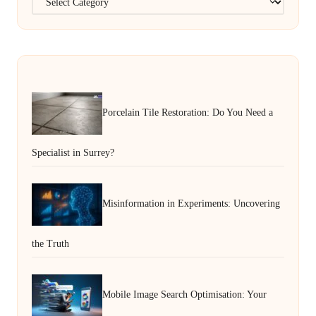
Porcelain Tile Restoration: Do You Need a
Specialist in Surrey?
Misinformation in Experiments: Uncovering
the Truth
Mobile Image Search Optimisation: Your