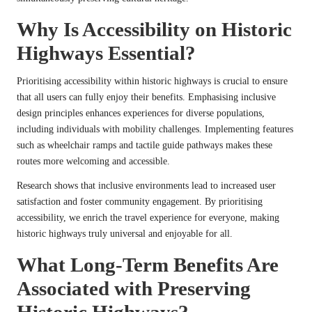
Why Is Accessibility on Historic
Highways Essential?
Prioritising accessibility within historic highways is crucial to ensure
that all users can fully enjoy their benefits. Emphasising inclusive
design principles enhances experiences for diverse populations,
including individuals with mobility challenges. Implementing features
such as wheelchair ramps and tactile guide pathways makes these
routes more welcoming and accessible.
Research shows that inclusive environments lead to increased user
satisfaction and foster community engagement. By prioritising
accessibility, we enrich the travel experience for everyone, making
historic highways truly universal and enjoyable for all.
What Long-Term Benefits Are
Associated with Preserving
Historic Highways?