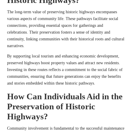
The long-term value of preserving historic highways encompasses
various aspects of community life. These pathways facilitate social
connections, providing essential spaces for gatherings and
celebrations. Their preservation fosters a sense of identity and
continuity, linking communities with their historical roots and cultural
narratives.
By supporting local tourism and enhancing economic development,
preserved highways boost property values and attract new residents.
Investing in these routes reflects a commitment to the social fabric of
communities, ensuring that future generations can enjoy the benefits
and stories embedded within these historic pathways.
How Can Individuals Aid in the
Preservation of Historic
Highways?
Community involvement is fundamental to the successful maintenance