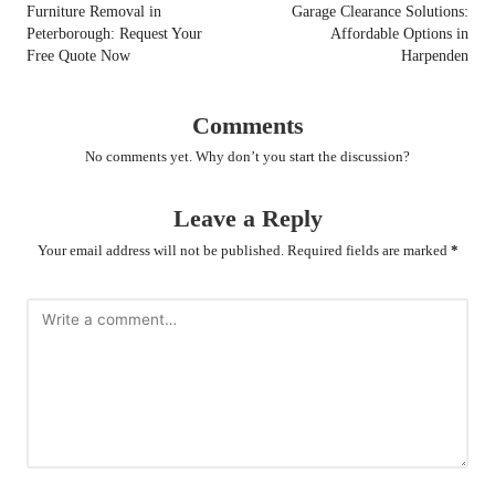
navigation
Furniture Removal in
Garage Clearance Solutions:
Peterborough: Request Your
Affordable Options in
Free Quote Now
Harpenden
Comments
No comments yet. Why don’t you start the discussion?
Leave a Reply
Your email address will not be published.
Required fields are marked
*