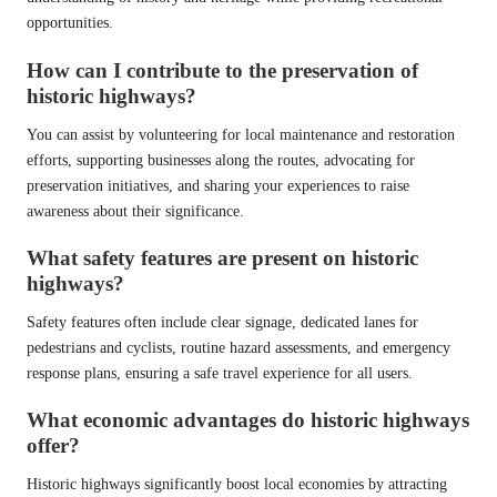
opportunities.
How can I contribute to the preservation of
historic highways?
You can assist by volunteering for local maintenance and restoration
efforts, supporting businesses along the routes, advocating for
preservation initiatives, and sharing your experiences to raise
awareness about their significance.
What safety features are present on historic
highways?
Safety features often include clear signage, dedicated lanes for
pedestrians and cyclists, routine hazard assessments, and emergency
response plans, ensuring a safe travel experience for all users.
What economic advantages do historic highways
offer?
Historic highways significantly boost local economies by attracting