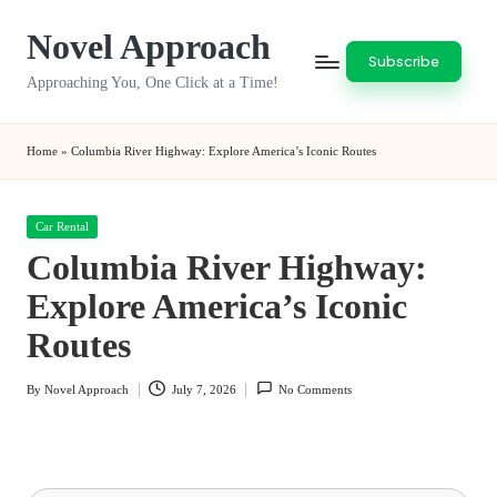
Novel Approach
Skip
Subscribe
to
Approaching You, One Click at a Time!
content
Home
»
Columbia River Highway: Explore America’s Iconic Routes
Posted
Car Rental
in
Columbia River Highway:
Explore America’s Iconic
Routes
By
Novel Approach
July 7, 2026
No Comments
Posted
by