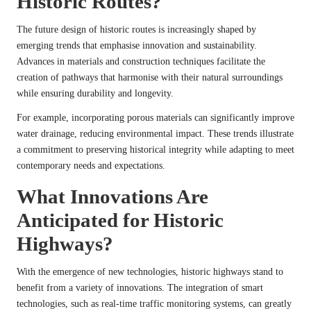
Historic Routes?
The future design of historic routes is increasingly shaped by
emerging trends that emphasise innovation and sustainability.
Advances in materials and construction techniques facilitate the
creation of pathways that harmonise with their natural surroundings
while ensuring durability and longevity.
For example, incorporating porous materials can significantly improve
water drainage, reducing environmental impact. These trends illustrate
a commitment to preserving historical integrity while adapting to meet
contemporary needs and expectations.
What Innovations Are
Anticipated for Historic
Highways?
With the emergence of new technologies, historic highways stand to
benefit from a variety of innovations. The integration of smart
technologies, such as real-time traffic monitoring systems, can greatly