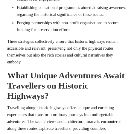
Establishing educational programmes aimed at raising awareness
regarding the historical significance of these routes.
Forging partnerships with non-profit organisations to secure
funding for preservation efforts.
These strategies collectively ensure that historic highways remain
accessible and relevant, preserving not only the physical routes
themselves but also the rich stories and cultural narratives they
embody.
What Unique Adventures Await
Travellers on Historic
Highways?
Travelling along historic highways offers unique and enriching
experiences that transform ordinary journeys into unforgettable
adventures. The scenic views and architectural marvels encountered
along these routes captivate travellers, providing countless