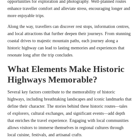
opportunities for exploration and photography. Well-planned routes
enhance traveller comfort and alleviate stress, encouraging longer and
more enjoyable trips.
Along the way, travellers can discover rest stops, information centres,
and local attractions that further deepen their journeys. From stunning
coastal drives to majestic mountain paths, each journey along a
historic highway can lead to lasting memories and experiences that
resonate long after the trip concludes.
What Elements Make Historic
Highways Memorable?
Several key factors contribute to the memorability of historic
highways, including breathtaking landscapes and iconic landmarks that
define their character. The stories behind these historic routes—tales
of explorers, cultural exchanges, and significant events—add depth
that enriches the travel experience. Engaging with local communities
allows visitors to immerse themselves in regional cultures through
local cuisine, festivals, and artisanal crafts.