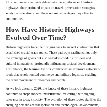
This comprehensive guide delves into the significance of historic
highways, their profound impact on travel, preservation strategies,
safety considerations, and the economic advantages they offer to
communities.
How Have Historic Highways
Evolved Over Time?
Historic highways trace their origins back to ancient civilisations that
established crucial trade routes. These pathways facilitated not only
the exchange of goods but also served as conduits for ideas and
cultural interactions, profoundly influencing societal development.
For instance, the
Roman Empire
constructed an extensive network of
roads that revolutionised commerce and military logistics, enabling
the rapid movement of resources and people.
As we look ahead to 2026, the legacy of these historic highways
continues to shape modern infrastructure, reflecting their ongoing
relevance in today’s society. The evolution of these routes signifies the
changing demands of transportation and technological advancements,