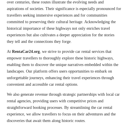
over centuries, these routes illustrate the evolving needs and
aspirations of societies. Their significance is especially pronounced for
travellers seeking immersive experiences and for communities
committed to preserving their cultural heritage. Acknowledging the
historical importance of these highways not only enriches travel
experiences but also cultivates a deeper appreciation for the stories
they tell and the connections they forge.
At
RentaCar24.org
, we strive to provide car rental services that
empower travellers to thoroughly explore these historic highways,
enabling them to discover the unique narratives embedded within the
landscapes. Our platform offers users opportunities to embark on
unforgettable journeys, enhancing their travel experiences through
convenient and accessible car rental options.
We also generate revenue through strategic partnerships with local car
rental agencies, providing users with competitive prices and
straightforward booking processes. By streamlining the car rental
experience, we allow travellers to focus on their adventures and the
discoveries that await them along historic routes.