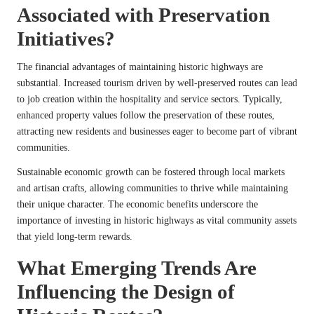
Associated with Preservation
Initiatives?
The financial advantages of maintaining historic highways are
substantial. Increased tourism driven by well-preserved routes can lead
to job creation within the hospitality and service sectors. Typically,
enhanced property values follow the preservation of these routes,
attracting new residents and businesses eager to become part of vibrant
communities.
Sustainable economic growth can be fostered through local markets
and artisan crafts, allowing communities to thrive while maintaining
their unique character. The economic benefits underscore the
importance of investing in historic highways as vital community assets
that yield long-term rewards.
What Emerging Trends Are
Influencing the Design of