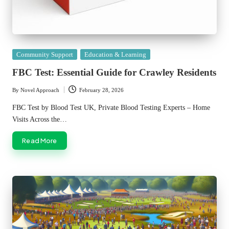
Posted
Community Support
Education & Learning
in
FBC Test: Essential Guide for Crawley Residents
By
Novel Approach
February 28, 2026
Posted
by
FBC Test by Blood Test UK, Private Blood Testing Experts – Home
Visits Across the…
Read More