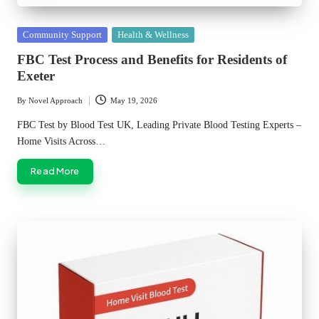
Posted
Community Support
Health & Wellness
in
FBC Test Process and Benefits for Residents of
Exeter
By
Novel Approach
May 19, 2026
Posted
by
FBC Test by Blood Test UK, Leading Private Blood Testing Experts –
Home Visits Across…
Read More