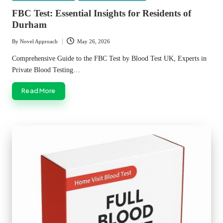
in
FBC Test: Essential Insights for Residents of
Durham
By
Novel Approach
May 26, 2026
Posted
by
Comprehensive Guide to the FBC Test by Blood Test UK, Experts in
Private Blood Testing…
Read More