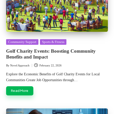
Posted
Community Support
Sports & Fitness
in
Golf Charity Events: Boosting Community
Benefits and Impact
By
Novel Approach
February 22, 2026
Posted
by
Explore the Economic Benefits of Golf Charity Events for Local
Communities Create Job Opportunities through…
Read More