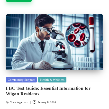
Posted
Community Support
Health & Wellness
in
FBC Test Guide: Essential Information for
Wigan Residents
By
Novel Approach
January 6, 2026
Posted