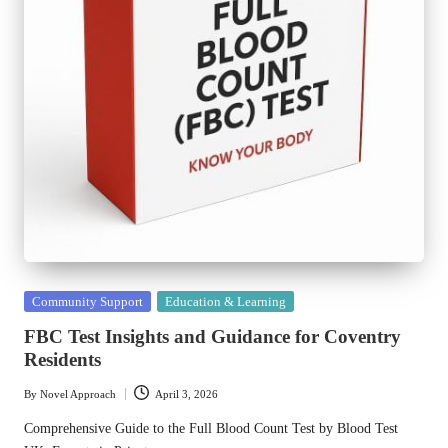
Posted
Community Support
Education & Learning
in
FBC Test Insights and Guidance for Coventry
Residents
By
Novel Approach
April 3, 2026
Posted
by
Comprehensive Guide to the Full Blood Count Test by Blood Test