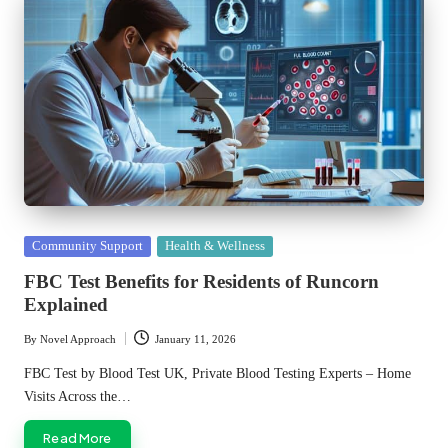
Posted
Community Support
Health & Wellness
in
FBC Test Benefits for Residents of Runcorn
Explained
By
Novel Approach
January 11, 2026
Posted
by
FBC Test by Blood Test UK, Private Blood Testing Experts – Home
Visits Across the…
Read More