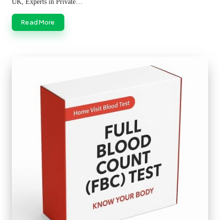
UK, Experts in Private…
Read More