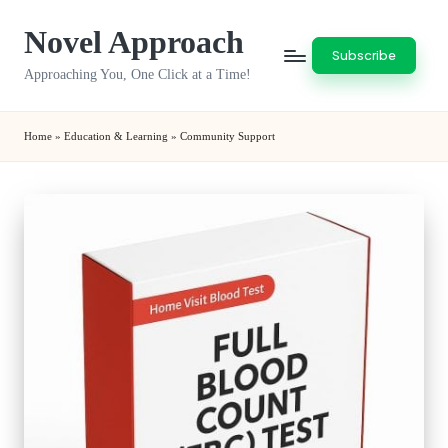
Novel Approach
Skip
Subscribe
to
Approaching You, One Click at a Time!
content
Home
»
Education & Learning
»
Community Support