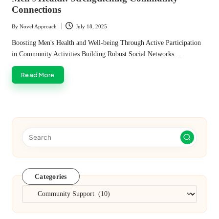
Connections
By
Novel Approach
July 18, 2025
Posted
by
Boosting Men's Health and Well-being Through Active Participation
in Community Activities Building Robust Social Networks…
Read More
Categories
Categories