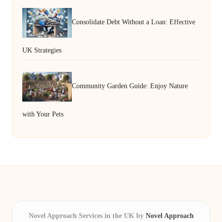
Consolidate Debt Without a Loan: Effective
UK Strategies
Community Garden Guide: Enjoy Nature
with Your Pets
Novel Approach Services in the UK by
Novel Approach