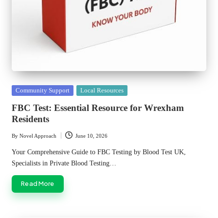
Posted
Community Support
Local Resources
in
FBC Test: Essential Resource for Wrexham
Residents
By
Novel Approach
June 10, 2026
Posted
by
Your Comprehensive Guide to FBC Testing by Blood Test UK,
Specialists in Private Blood Testing…
Read More