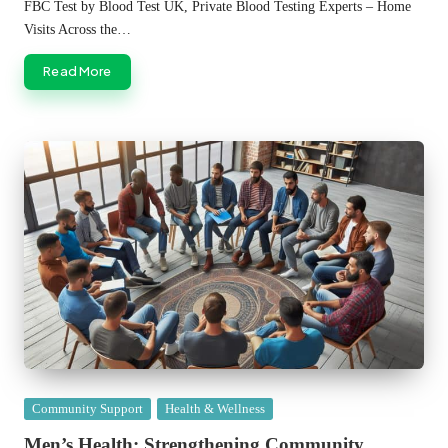
by
FBC Test by Blood Test UK, Private Blood Testing Experts – Home
Visits Across the…
Read More
Posted
Community Support
Health & Wellness
in
Men’s Health: Strengthening Community