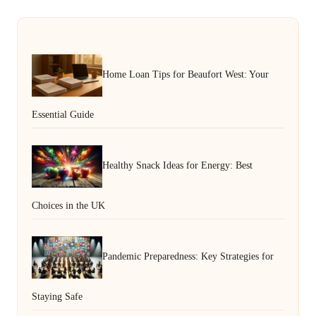
Home Loan Tips for Beaufort West: Your
Essential Guide
Healthy Snack Ideas for Energy: Best
Choices in the UK
Pandemic Preparedness: Key Strategies for
Staying Safe