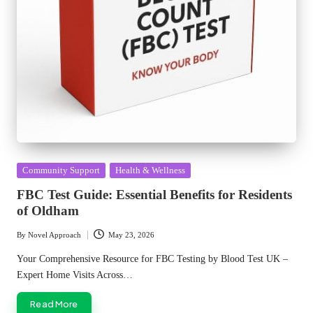
Posted
Community Support
Health & Wellness
in
FBC Test Guide: Essential Benefits for Residents
of Oldham
By
Novel Approach
May 23, 2026
Posted
by
Your Comprehensive Resource for FBC Testing by Blood Test UK –
Expert Home Visits Across…
Read More