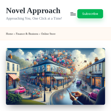
Novel Approach
Skip
Subscribe
to
Approaching You, One Click at a Time!
content
Home
»
Finance & Business
»
Online Store