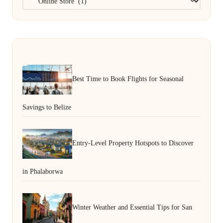
Best Time to Book Flights for Seasonal
Savings to Belize
Entry-Level Property Hotspots to Discover
in Phalaborwa
Winter Weather and Essential Tips for San