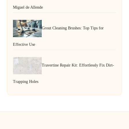
Miguel de Allende
Grout Cleaning Brushes: Top Tips for
Effective Use
Travertine Repair Kit: Effortlessly Fix Dirt-
Trapping Holes