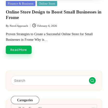
Posted
Finance & Business
Online Store
in
Online Store Design to Boost Small Businesses in
Frome
By
Novel Approach
February 6, 2026
Posted
by
Proven Strategies to Create a Successful Online Store for Small
Businesses in Frome Why is…
Read More
Categories
Categories