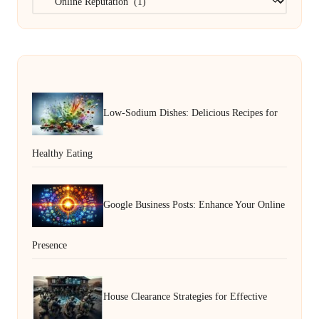
Low-Sodium Dishes: Delicious Recipes for
Healthy Eating
Google Business Posts: Enhance Your Online
Presence
House Clearance Strategies for Effective