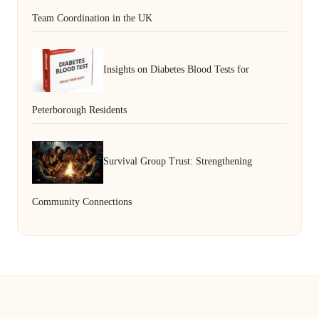
Team Coordination in the UK
Insights on Diabetes Blood Tests for
Peterborough Residents
Survival Group Trust: Strengthening
Community Connections