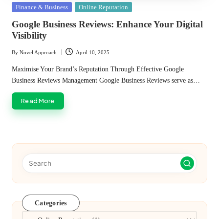
Posted
Finance & Business
Online Reputation
in
Google Business Reviews: Enhance Your Digital
Visibility
By
Novel Approach
April 10, 2025
Posted
by
Maximise Your Brand’s Reputation Through Effective Google
Business Reviews Management Google Business Reviews serve as…
Read More
Categories
Categories