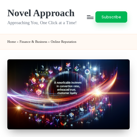
Novel Approach
Skip
Subscribe
to
Approaching You, One Click at a Time!
content
Home
»
Finance & Business
»
Online Reputation